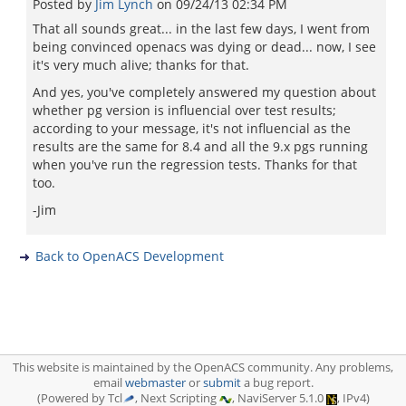
Posted by
Jim Lynch
on
09/24/13 02:34 PM
That all sounds great... in the last few days, I went from
being convinced openacs was dying or dead... now, I see
it's very much alive; thanks for that.
And yes, you've completely answered my question about
whether pg version is influencial over test results;
according to your message, it's not influencial as the
results are the same for 8.4 and all the 9.x pgs running
when you've run the regression tests. Thanks for that
too.
-Jim
Back to OpenACS Development
This website is maintained by the OpenACS community. Any problems,
email
webmaster
or
submit
a bug report.
(Powered by Tcl
, Next Scripting
, NaviServer 5.1.0
, IPv4)