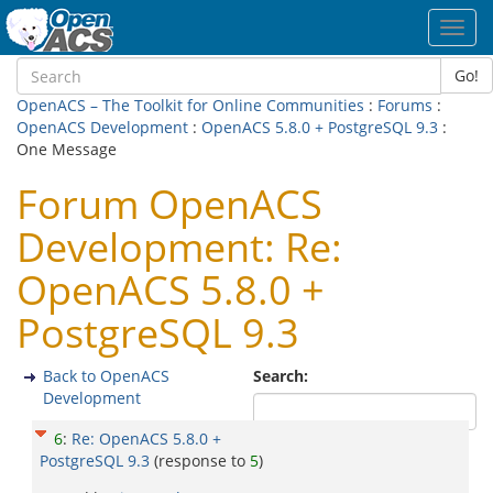
Toggl
navig
Go!
OpenACS – The Toolkit for Online Communities
:
Forums
:
OpenACS Development
:
OpenACS 5.8.0 + PostgreSQL 9.3
:
One Message
Forum OpenACS
Development: Re:
OpenACS 5.8.0 +
PostgreSQL 9.3
Back to OpenACS
Search:
Development
6
:
Re: OpenACS 5.8.0 +
PostgreSQL 9.3
(response to
5
)