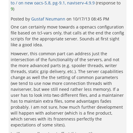
to / on new oacs-5.8, pg-9.1, naviserv-4.9.9
(response to
9
)
Posted by
Gustaf Neumann
on
10/17/13 08:45 PM
One can certainly move towards a openacs configuration
file based on tcl-vars only, that calls at the end the config
scripts for the appropriate server. Sounds at first sight
like a good idea.
However, this common part can address just the
intersection of the functionality of the servers, and not
the more advanced parts (e.g. spooler threads, writer
threads, static gzip delivery, etc.). The server capabilities
change as well the the setting of common parameters
(we tend to use now more connection threads with
naviserver, but wee still need rather less memory). If a
user has to look into two different files, and a maintainer
has to maintain extra files, some advantages fades
probably. I am not sure, how much further development
will happen with aolserver (which is a fine product,
which serves with its frozenness perfectly the
expectations of some sites).