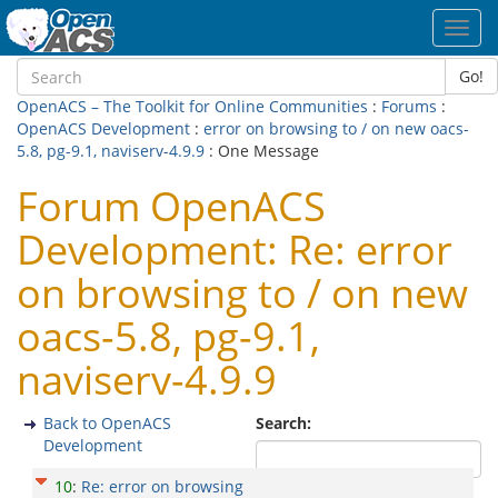
Toggl
navig
Go!
OpenACS – The Toolkit for Online Communities
:
Forums
:
OpenACS Development
:
error on browsing to / on new oacs-
5.8, pg-9.1, naviserv-4.9.9
: One Message
Forum OpenACS
Development: Re: error
on browsing to / on new
oacs-5.8, pg-9.1,
naviserv-4.9.9
Back to OpenACS
Search:
Development
10
:
Re: error on browsing