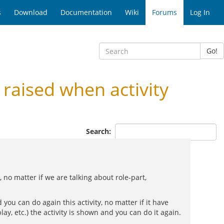
s
Download
Documentation
Wiki
Forums
Log In
Go!
raised when activity
Search:
no matter if we are talking about role-part,
 you can do again this activity, no matter if it have
ay, etc.) the activity is shown and you can do it again.