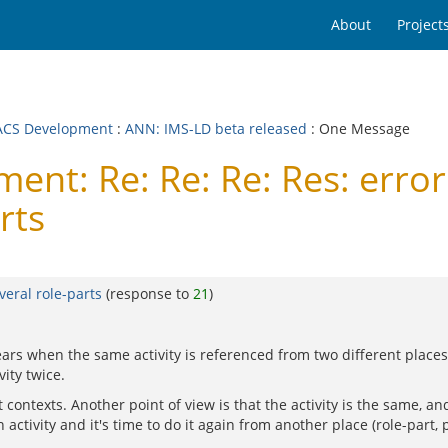
About
Project
CS Development
:
ANN: IMS-LD beta released
: One Message
t: Re: Re: Re: Res: error 
rts
veral role-parts
(response to
21
)
rs when the same activity is referenced from two different places, 
vity twice.
contexts. Another point of view is that the activity is the same, and
ctivity and it's time to do it again from another place (role-part, pl