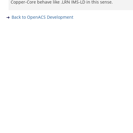
Copper-Core behave like .LRN IMS-LD in this sense.
Back to OpenACS Development