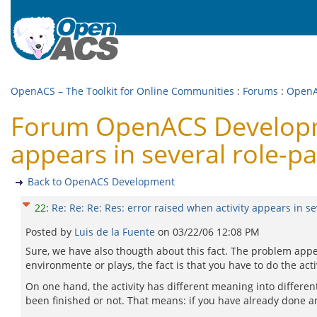
OpenACS – The Toolkit for Online Communities
:
Forums
:
OpenA
Forum OpenACS Developmen
appears in several role-pa
Back to OpenACS Development
22
:
Re: Re: Re: Res: error raised when activity appears in se
Posted by
Luis de la Fuente
on
03/22/06 12:08 PM
Sure, we have also thougth about this fact. The problem appea
environmente or plays, the fact is that you have to do the acti
On one hand, the activity has different meaning into different 
been finished or not. That means: if you have already done an a