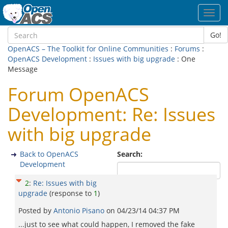
Toggl
navig
Go!
OpenACS – The Toolkit for Online Communities
:
Forums
:
OpenACS Development
:
Issues with big upgrade
: One
Message
Forum OpenACS
Development: Re: Issues
with big upgrade
Back to OpenACS
Search:
Development
2
:
Re: Issues with big
upgrade
(response to
1
)
Posted by
Antonio Pisano
on
04/23/14 04:37 PM
...just to see what could happen, I removed the fake