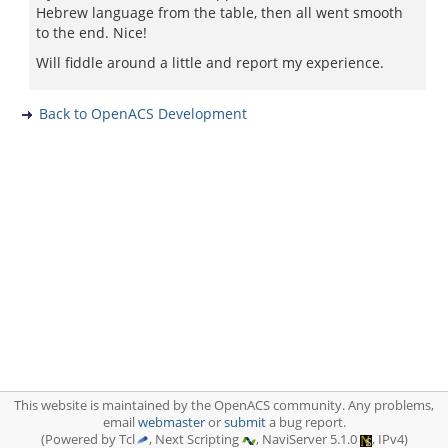
Hebrew language from the table, then all went smooth
to the end. Nice!
Will fiddle around a little and report my experience.
Back to OpenACS Development
This website is maintained by the OpenACS community. Any problems,
email
webmaster
or
submit
a bug report.
(Powered by Tcl
, Next Scripting
, NaviServer 5.1.0
, IPv4)