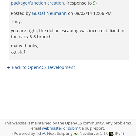
package/function creation.
(response to
5
)
Posted by
Gustaf Neumann
on
08/02/14 12:06 PM
Tony,
you are right, the dollar-escaping was incorrect. fixed in
the oacs-5-8 branch.
many thanks,
-gustaf
Back to OpenACS Development
This website is maintained by the OpenACS community. Any problems,
email
webmaster
or
submit
a bug report.
(Powered by Tcl
, Next Scripting
, NaviServer 5.1.0
, IPv4)