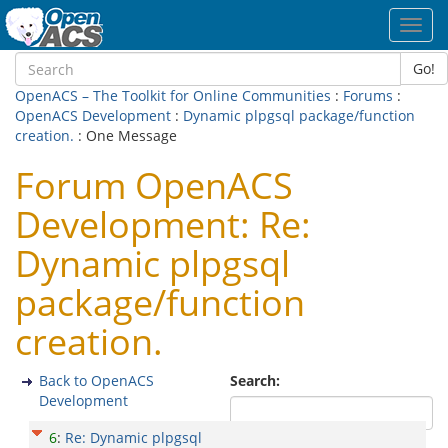
Toggl
navig
Go!
OpenACS – The Toolkit for Online Communities
:
Forums
:
OpenACS Development
:
Dynamic plpgsql package/function
creation.
: One Message
Forum OpenACS
Development: Re:
Dynamic plpgsql
package/function
creation.
Back to OpenACS
Search:
Development
6
:
Re: Dynamic plpgsql