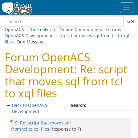
Toggl
navig
Go!
OpenACS – The Toolkit for Online Communities
:
Forums
:
OpenACS Development
:
script that moves sql from tcl to xql
files
: One Message
Forum OpenACS
Development: Re: script
that moves sql from tcl
to xql files
Back to OpenACS
Search:
Development
9
:
Re: script that moves sql
from tcl to xql files
(response to
7
)