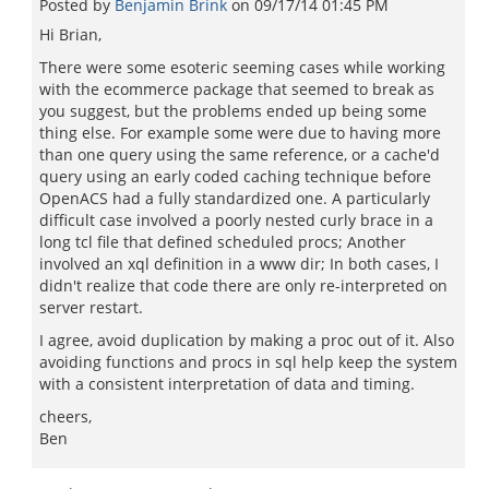
Posted by
Benjamin Brink
on
09/17/14 01:45 PM
Hi Brian,
There were some esoteric seeming cases while working
with the ecommerce package that seemed to break as
you suggest, but the problems ended up being some
thing else. For example some were due to having more
than one query using the same reference, or a cache'd
query using an early coded caching technique before
OpenACS had a fully standardized one. A particularly
difficult case involved a poorly nested curly brace in a
long tcl file that defined scheduled procs; Another
involved an xql definition in a www dir; In both cases, I
didn't realize that code there are only re-interpreted on
server restart.
I agree, avoid duplication by making a proc out of it. Also
avoiding functions and procs in sql help keep the system
with a consistent interpretation of data and timing.
cheers,
Ben