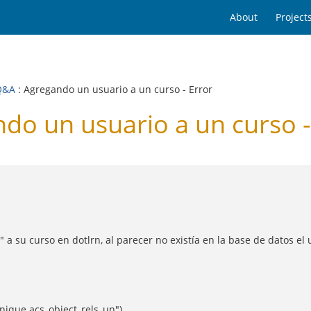
About
Project
Q&A
: Agregando un usuario a un curso - Error
o un usuario a un curso -
a su curso en dotlrn, al parecer no existía en la base de datos el 
unique acs_object_rels_un")