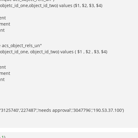
objetc_id_one,object_id_two) values ($1, $2, $3, $4)
ent
nment
ent
e acs_object_rels_un"
bject_id_one, object_id_two) values ( $1 , $2 , $3, $4)
ent
nment
ent
3125740','227487','needs approval','3047796','190.53.37.100')
o
1
)