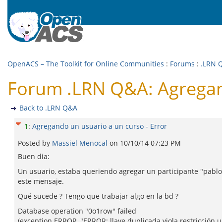
OpenACS – The Toolkit for Online Communities
:
Forums
:
.LRN 
Forum .LRN Q&A: Agregand
Back to .LRN Q&A
1
:
Agregando un usuario a un curso - Error
Posted by
Massiel Menocal
on
10/10/14 07:23 PM
Buen dia:
Un usuario, estaba queriendo agregar un participante "pablo" 
este mensaje.
Qué sucede ? Tengo que trabajar algo en la bd ?
Database operation "0o1row" failed
(exception ERROR, "ERROR: llave duplicada viola restricción 