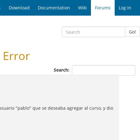
s
Download
Documentation
Wiki
Forums
Log In
Go!
 Error
Search:
usuario "pablo" que se deseaba agregar al curso, y dio