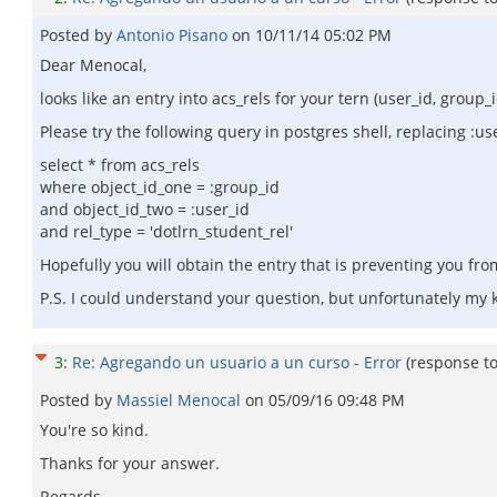
Posted by
Antonio Pisano
on
10/11/14 05:02 PM
Dear Menocal,
looks like an entry into acs_rels for your tern (user_id, group_i
Please try the following query in postgres shell, replacing :us
select * from acs_rels
where object_id_one = :group_id
and object_id_two = :user_id
and rel_type = 'dotlrn_student_rel'
Hopefully you will obtain the entry that is preventing you fro
P.S. I could understand your question, but unfortunately my k
3
:
Re: Agregando un usuario a un curso - Error
(response t
Posted by
Massiel Menocal
on
05/09/16 09:48 PM
You're so kind.
Thanks for your answer.
Regards.