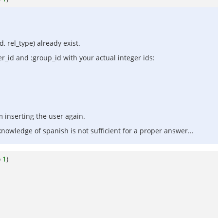
d, rel_type) already exist.
er_id and :group_id with your actual integer ids:
m inserting the user again.
nowledge of spanish is not sufficient for a proper answer...
o
1
)