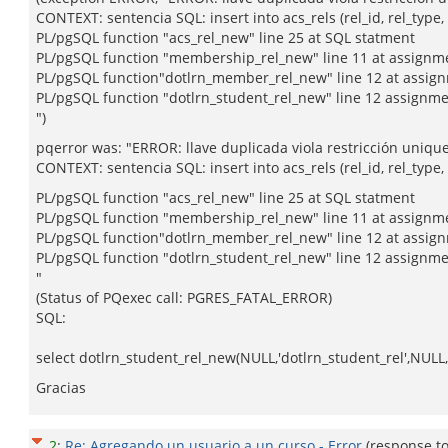
CONTEXT: sentencia SQL: insert into acs_rels (rel_id, rel_type, 
PL/pgSQL function "acs_rel_new" line 25 at SQL statment
PL/pgSQL function "membership_rel_new" line 11 at assignm
PL/pgSQL function"dotlrn_member_rel_new" line 12 at assig
PL/pgSQL function "dotlrn_student_rel_new" line 12 assignm
")
pqerror was: "ERROR: llave duplicada viola restricción uniqu
CONTEXT: sentencia SQL: insert into acs_rels (rel_id, rel_type, o
PL/pgSQL function "acs_rel_new" line 25 at SQL statment
PL/pgSQL function "membership_rel_new" line 11 at assignm
PL/pgSQL function"dotlrn_member_rel_new" line 12 at assig
PL/pgSQL function "dotlrn_student_rel_new" line 12 assignm
"
(Status of PQexec call: PGRES_FATAL_ERROR)
SQL:
select dotlrn_student_rel_new(NULL,'dotlrn_student_rel',NULL,'
Gracias
2
:
Re: Agregando un usuario a un curso - Error
(response t