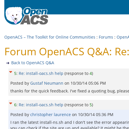
OpenACS – The Toolkit for Online Communities
:
Forums
:
Open
Forum OpenACS Q&A: Re: i
Back to OpenACS Q&A
5
:
Re: install-oacs.sh help
(response to
4
)
Posted by
Gustaf Neumann
on
10/30/14 05:06 PM
thanks for the quick feedback. I've fixed a quoting bug, please
6
:
Re: install-oacs.sh help
(response to
5
)
Posted by
christopher laurence
on
10/30/14 05:36 PM
I ran the latest install-ns.sh and I don't see the error appeari
you can check if the site are up and available? It might be 