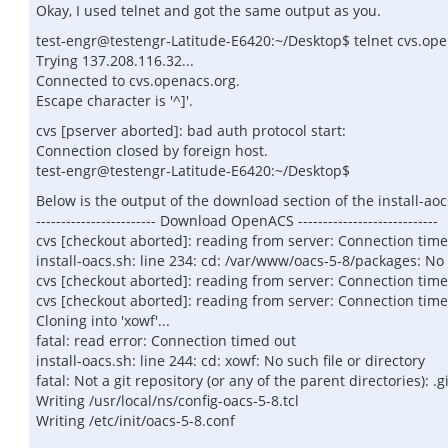
Okay, I used telnet and got the same output as you.
test-engr@testengr-Latitude-E6420:~/Desktop$ telnet cvs.op
Trying 137.208.116.32...
Connected to cvs.openacs.org.
Escape character is '^]'.
cvs [pserver aborted]: bad auth protocol start:
Connection closed by foreign host.
test-engr@testengr-Latitude-E6420:~/Desktop$
Below is the output of the download section of the install-aoc
------------------------ Download OpenACS ----------------------------
cvs [checkout aborted]: reading from server: Connection tim
install-oacs.sh: line 234: cd: /var/www/oacs-5-8/packages: No 
cvs [checkout aborted]: reading from server: Connection tim
cvs [checkout aborted]: reading from server: Connection tim
Cloning into 'xowf'...
fatal: read error: Connection timed out
install-oacs.sh: line 244: cd: xowf: No such file or directory
fatal: Not a git repository (or any of the parent directories): .gi
Writing /usr/local/ns/config-oacs-5-8.tcl
Writing /etc/init/oacs-5-8.conf