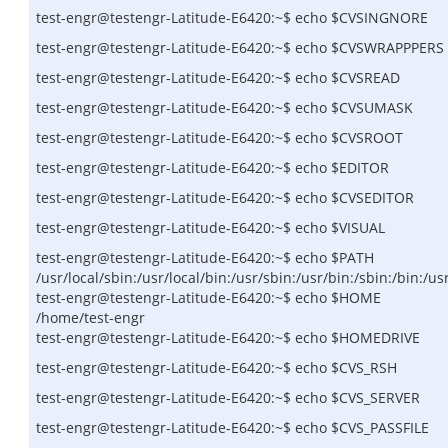
test-engr@testengr-Latitude-E6420:~$ echo $CVSINGNORE
test-engr@testengr-Latitude-E6420:~$ echo $CVSWRAPPPERS
test-engr@testengr-Latitude-E6420:~$ echo $CVSREAD
test-engr@testengr-Latitude-E6420:~$ echo $CVSUMASK
test-engr@testengr-Latitude-E6420:~$ echo $CVSROOT
test-engr@testengr-Latitude-E6420:~$ echo $EDITOR
test-engr@testengr-Latitude-E6420:~$ echo $CVSEDITOR
test-engr@testengr-Latitude-E6420:~$ echo $VISUAL
test-engr@testengr-Latitude-E6420:~$ echo $PATH
/usr/local/sbin:/usr/local/bin:/usr/sbin:/usr/bin:/sbin:/bin:/
test-engr@testengr-Latitude-E6420:~$ echo $HOME
/home/test-engr
test-engr@testengr-Latitude-E6420:~$ echo $HOMEDRIVE
test-engr@testengr-Latitude-E6420:~$ echo $CVS_RSH
test-engr@testengr-Latitude-E6420:~$ echo $CVS_SERVER
test-engr@testengr-Latitude-E6420:~$ echo $CVS_PASSFILE