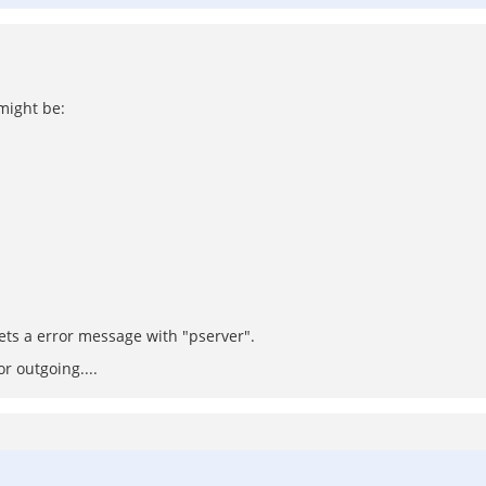
 might be:
gets a error message with "pserver".
r outgoing....