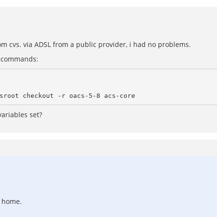
rom cvs. via ADSL from a public provider, i had no problems.
ng commands:
variables set?
d home.