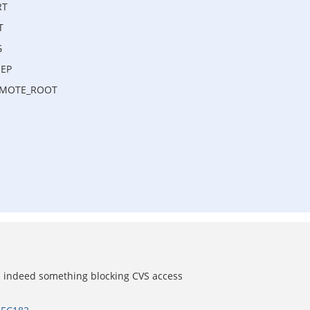
RT
T
G
EEP
REMOTE_ROOT
s indeed something blocking CVS access