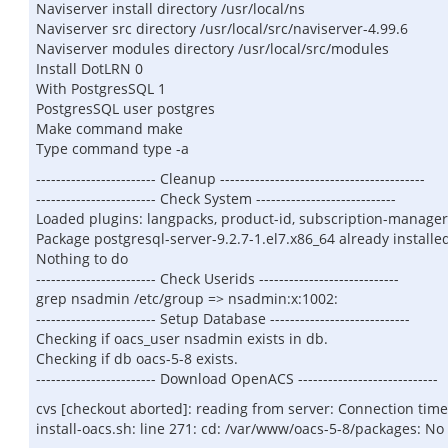
Naviserver install directory /usr/local/ns
Naviserver src directory /usr/local/src/naviserver-4.99.6
Naviserver modules directory /usr/local/src/modules
Install DotLRN 0
With PostgresSQL 1
PostgresSQL user postgres
Make command make
Type command type -a
------------------------ Cleanup -----------------------------------------
------------------------ Check System ----------------------------
Loaded plugins: langpacks, product-id, subscription-manager
Package postgresql-server-9.2.7-1.el7.x86_64 already installe
Nothing to do
------------------------ Check Userids ----------------------------
grep nsadmin /etc/group => nsadmin:x:1002:
------------------------ Setup Database ----------------------------
Checking if oacs_user nsadmin exists in db.
Checking if db oacs-5-8 exists.
------------------------ Download OpenACS ----------------------------
cvs [checkout aborted]: reading from server: Connection tim
install-oacs.sh: line 271: cd: /var/www/oacs-5-8/packages: No 