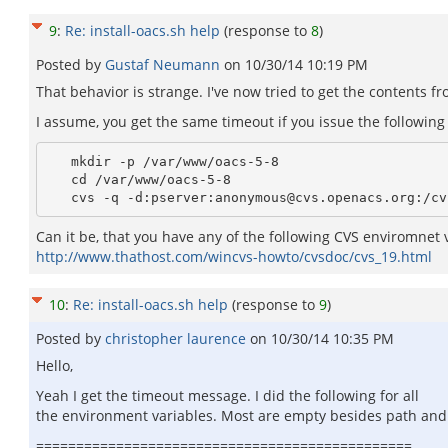
9
:
Re: install-oacs.sh help
(response to
8
)
Posted by
Gustaf Neumann
on
10/30/14 10:19 PM
That behavior is strange. I've now tried to get the contents f
I assume, you get the same timeout if you issue the followi
   mkdir -p /var/www/oacs-5-8

   cd /var/www/oacs-5-8

Can it be, that you have any of the following CVS enviromnet 
http://www.thathost.com/wincvs-howto/cvsdoc/cvs_19.html
10
:
Re: install-oacs.sh help
(response to
9
)
Posted by
christopher laurence
on
10/30/14 10:35 PM
Hello,
Yeah I get the timeout message. I did the following for all
the environment variables. Most are empty besides path an
===============================================