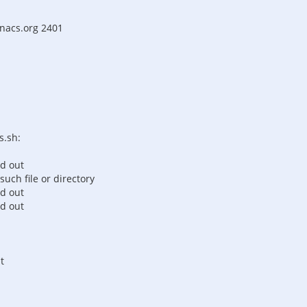
enacs.org 2401
s.sh:
ed out
such file or directory
ed out
ed out
t