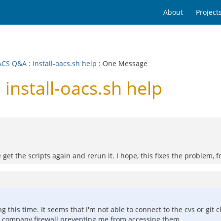
About
Project
ACS Q&A
:
install-oacs.sh help
: One Message
nstall-oacs.sh help
 get the scripts again and rerun it. I hope, this fixes the problem, 
ng this time. It seems that I'm not able to connect to the cvs or git 
the company firewall preventing me from accessing them.