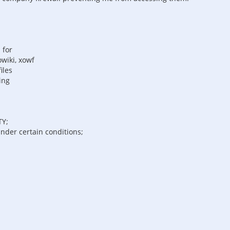
 for
wiki, xowf
iles
ing
TY;
under certain conditions;