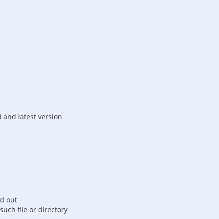
d and latest version
ed out
such file or directory