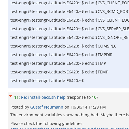
test-engr@testengr-Latitude-E6420:~$ echo $CVS_CLIENT_PO
test-engr@testengr-Latitude-E6420:~$ echo $CVS_RCMD_POR
test-engr@testengr-Latitude-E6420:~$ echo $CVS_CLIENT_LO
test-engr@testengr-Latitude-E6420:~$ echo $CVS_SERVER_SL
test-engr@testengr-Latitude-E6420:~$ echo $CVS_IGNORE_
test-engr@testengr-Latitude-E6420:~$ echo $COMSPEC
test-engr@testengr-Latitude-E6420:~$ echo $TMPDIR
test-engr@testengr-Latitude-E6420:~$ echo $TMP
test-engr@testengr-Latitude-E6420:~$ echo $TEMP
test-engr@testengr-Latitude-E6420:~$
11
:
Re: install-oacs.sh help
(response to
10
)
Posted by
Gustaf Neumann
on
10/30/14 11:29 PM
The environment variables show nothing bad. Maybe there i
Please check the following guidelines: