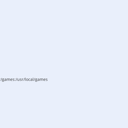
usr/games:/usr/local/games