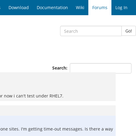
s
Download
Documentation
Wiki
Forums
Log In
Go!
Search:
for now i can't test under RHEL7.
clone sites. I'm getting time-out messages. Is there a way