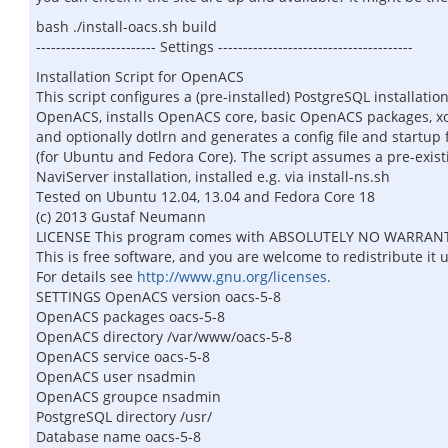
bash ./install-oacs.sh build
------------------------ Settings ---------------------------------------
Installation Script for OpenACS
This script configures a (pre-installed) PostgreSQL installation
OpenACS, installs OpenACS core, basic OpenACS packages, xo
and optionally dotlrn and generates a config file and startup f
(for Ubuntu and Fedora Core). The script assumes a pre-exist
NaviServer installation, installed e.g. via install-ns.sh
Tested on Ubuntu 12.04, 13.04 and Fedora Core 18
(c) 2013 Gustaf Neumann
LICENSE This program comes with ABSOLUTELY NO WARRAN
This is free software, and you are welcome to redistribute it 
For details see
http://www.gnu.org/licenses
.
SETTINGS OpenACS version oacs-5-8
OpenACS packages oacs-5-8
OpenACS directory /var/www/oacs-5-8
OpenACS service oacs-5-8
OpenACS user nsadmin
OpenACS groupce nsadmin
PostgreSQL directory /usr/
Database name oacs-5-8