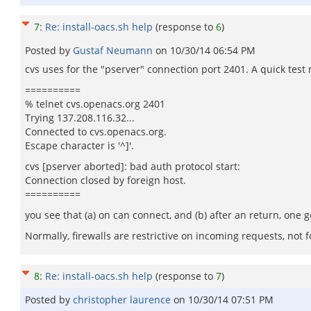
7
:
Re: install-oacs.sh help
(response to
6
)
Posted by
Gustaf Neumann
on
10/30/14 06:54 PM
cvs uses for the "pserver" connection port 2401. A quick test
==========
% telnet cvs.openacs.org 2401
Trying 137.208.116.32...
Connected to cvs.openacs.org.
Escape character is '^]'.
cvs [pserver aborted]: bad auth protocol start:
Connection closed by foreign host.
==========
you see that (a) on can connect, and (b) after an return, one 
Normally, firewalls are restrictive on incoming requests, not fo
8
:
Re: install-oacs.sh help
(response to
7
)
Posted by
christopher laurence
on
10/30/14 07:51 PM