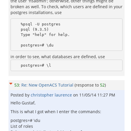
the user 'nsadmin'; otherwise, other things might be
broken as well. To check, which users are defined in your
postgres installations, use
   %psql -U postgres 

   psql (9.3.5)

   Type "help" for help.

in order to see, what databases are defined, use
53
:
Re: New OpenACS Tutorial
(response to
52
)
Posted by
christopher laurence
on
11/05/14 11:27 PM
Hello Gustaf,
This is what I got when I enter the commands:
postgres=# \du
List of roles