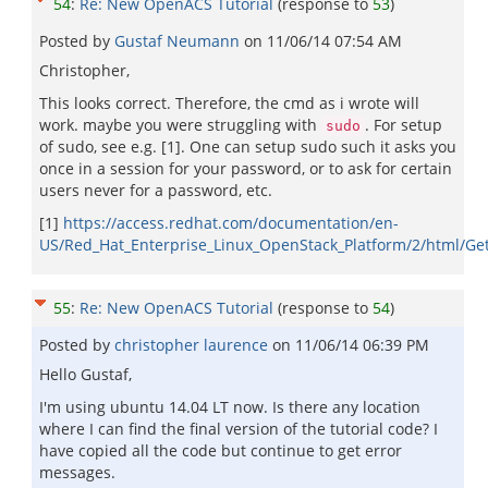
54
:
Re: New OpenACS Tutorial
(response to
53
)
Posted by
Gustaf Neumann
on
11/06/14 07:54 AM
Christopher,
This looks correct. Therefore, the cmd as i wrote will
work. maybe you were struggling with
. For setup
sudo
of sudo, see e.g. [1]. One can setup sudo such it asks you
once in a session for your password, or to ask for certain
users never for a password, etc.
[1]
https://access.redhat.com/documentation/en-
US/Red_Hat_Enterprise_Linux_OpenStack_Platform/2/html/Get
55
:
Re: New OpenACS Tutorial
(response to
54
)
Posted by
christopher laurence
on
11/06/14 06:39 PM
Hello Gustaf,
I'm using ubuntu 14.04 LT now. Is there any location
where I can find the final version of the tutorial code? I
have copied all the code but continue to get error
messages.