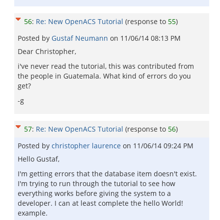
56
:
Re: New OpenACS Tutorial
(response to
55
)
Posted by
Gustaf Neumann
on
11/06/14 08:13 PM
Dear Christopher,
i've never read the tutorial, this was contributed from
the people in Guatemala. What kind of errors do you
get?
-g
57
:
Re: New OpenACS Tutorial
(response to
56
)
Posted by
christopher laurence
on
11/06/14 09:24 PM
Hello Gustaf,
I'm getting errors that the database item doesn't exist.
I'm trying to run through the tutorial to see how
everything works before giving the system to a
developer. I can at least complete the hello World!
example.