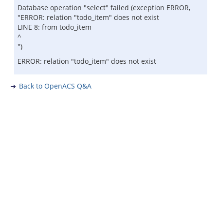
Database operation "select" failed (exception ERROR,
"ERROR: relation "todo_item" does not exist
LINE 8: from todo_item
^
")
ERROR: relation "todo_item" does not exist
Back to OpenACS Q&A