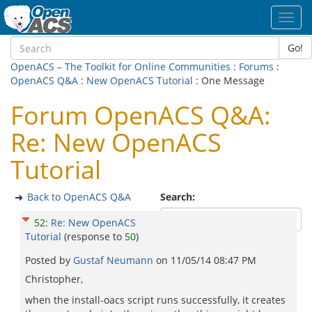
Toggl
navig
Go!
OpenACS – The Toolkit for Online Communities
:
Forums
:
OpenACS Q&A
:
New OpenACS Tutorial
: One Message
Forum OpenACS Q&A:
Re: New OpenACS
Tutorial
Back to OpenACS Q&A
Search:
52
:
Re: New OpenACS
Tutorial
(response to
50
)
Posted by
Gustaf Neumann
on
11/05/14 08:47 PM
Christopher,
when the install-oacs script runs successfully, it creates