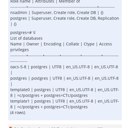
Role name | Attributes | Member of
-----------+------------------------------------------------+-----------
nsadmin | Superuser, Create role, Create DB | {}
postgres | Superuser, Create role, Create DB, Replication
| {}
postgres=# \l
List of databases
Name | Owner | Encoding | Collate | Ctype | Access
privileges
-----------+----------+----------+-------------+-------------+-----------
------------
oacs-5-8 | postgres | UTF8 | en_US.UTF-8 | en_US.UTF-8
|
postgres | postgres | UTF8 | en_US.UTF-8 | en_US.UTF-8
|
template0 | postgres | UTF8 | en_US.UTF-8 | en_US.UTF-
8 | =c/postgres + postgres=CTc/postgres
template1 | postgres | UTF8 | en_US.UTF-8 | en_US.UTF-
8 | =c/postgres + postgres=CTc/postgres
(4 rows)