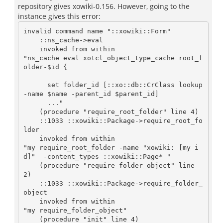
repository gives xowiki-0.156. However, going to the
instance gives this error:
invalid command name "::xowiki::Form"

    ::ns_cache->eval

    invoked from within

"ns_cache eval xotcl_object_type_cache root_f
older-$id {

      set folder_id [::xo::db::CrClass lookup 
-name $name -parent_id $parent_id]

      ..."

    (procedure "require_root_folder" line 4)

    ::1033 ::xowiki::Package->require_root_fo
lder

    invoked from within

"my require_root_folder -name "xowiki: [my i
d]"  -content_types ::xowiki::Page* "

    (procedure "require_folder_object" line 
2)

    ::1033 ::xowiki::Package->require_folder_
object

    invoked from within

"my require_folder_object"

    (procedure "init" line 4)
