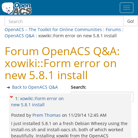
Toggl
navig
Go!
OpenACS – The Toolkit for Online Communities
:
Forums
:
OpenACS Q&A
: xowiki::Form error on new 5.8.1 install
Forum OpenACS Q&A:
xowiki::Form error on
new 5.8.1 install
Back to OpenACS Q&A
Search:
1
:
xowiki::Form error on
new 5.8.1 install
Posted by
Prem Thomas
on
11/29/14 12:45 AM
I just installed 5.8.1 on a fresh Debian Wheezy using the
install-ns.sh and install-oacs.sh, both of which worked
beautifully. Installing xowiki from the OpenACS