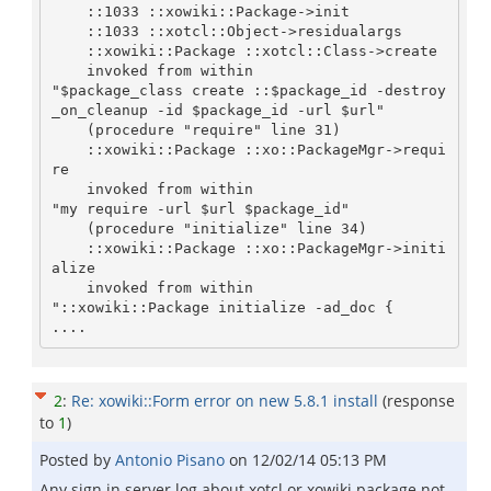
    ::1033 ::xowiki::Package->init

    ::1033 ::xotcl::Object->residualargs

    ::xowiki::Package ::xotcl::Class->create

    invoked from within

"$package_class create ::$package_id -destroy
_on_cleanup -id $package_id -url $url"

    (procedure "require" line 31)

    ::xowiki::Package ::xo::PackageMgr->requi
re

    invoked from within

"my require -url $url $package_id"

    (procedure "initialize" line 34)

    ::xowiki::Package ::xo::PackageMgr->initi
alize

    invoked from within

"::xowiki::Package initialize -ad_doc {

2
:
Re: xowiki::Form error on new 5.8.1 install
(response
to
1
)
Posted by
Antonio Pisano
on
12/02/14 05:13 PM
Any sign in server log about xotcl or xowiki package not