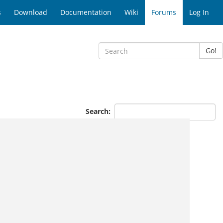
s
Download
Documentation
Wiki
Forums
Log In
Go!
Search: