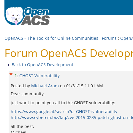
OpenACS – The Toolkit for Online Communities
:
Forums
:
OpenA
Forum OpenACS Developm
Back to OpenACS Development
1
:
GHOST Vulnerability
Posted by
Michael Aram
on
01/31/15 11:01 AM
Dear community,
just want to point you all to the GHOST vulnerability:
https://www.google.at/search?q=GHOST+vulnerability
http://www.cyberciti.biz/faq/cve-2015-0235-patch-ghost-on-d
all the best,
Michael