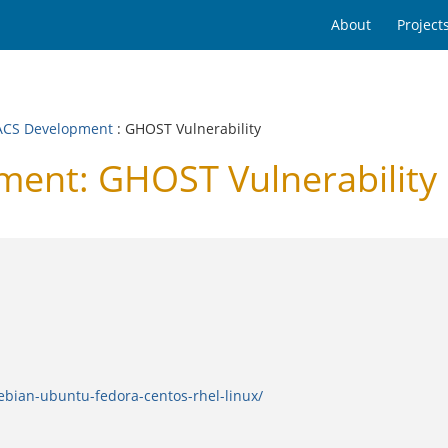
About
Project
CS Development
: GHOST Vulnerability
ent: GHOST Vulnerability
ebian-ubuntu-fedora-centos-rhel-linux/