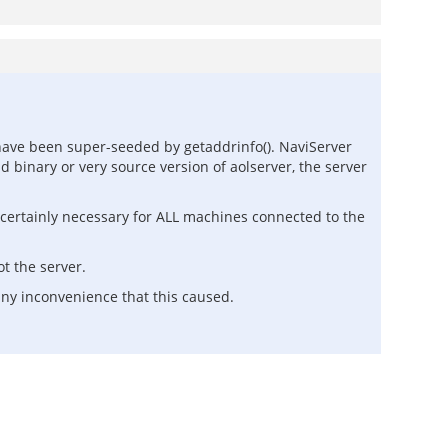
ave been super-seeded by getaddrinfo(). NaviServer
d binary or very source version of aolserver, the server
is certainly necessary for ALL machines connected to the
ot the server.
any inconvenience that this caused.