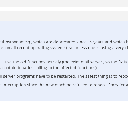
ethostbyname2(), which are deprecated since 15 years and which h
. on all recent operating systems), so unless one is using a very ol
 use the old functions actively (the exim mail server), so the fix 
 contain binaries calling to the affected functions).
all server programs have to be restarted. The safest thing is to rebo
e interruption since the new machine refused to reboot. Sorry for 