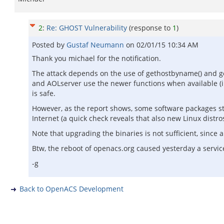
2
:
Re: GHOST Vulnerability
(response to
1
)
Posted by
Gustaf Neumann
on
02/01/15 10:34 AM
Thank you michael for the notification.
The attack depends on the use of gethostbyname() and g
and AOLserver use the newer functions when available (i.e
is safe.
However, as the report shows, some software packages still
Internet (a quick check reveals that also new Linux distros
Note that upgrading the binaries is not sufficient, since 
Btw, the reboot of openacs.org caused yesterday a servic
-g
Back to OpenACS Development