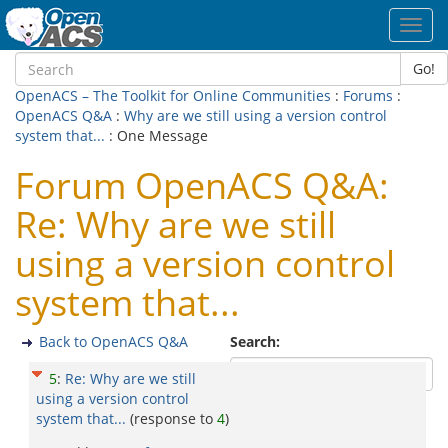
Toggl
navig
Go!
OpenACS – The Toolkit for Online Communities
:
Forums
:
OpenACS Q&A
:
Why are we still using a version control
system that...
: One Message
Forum OpenACS Q&A:
Re: Why are we still
using a version control
system that...
Back to OpenACS Q&A
Search:
5
:
Re: Why are we still
using a version control
system that...
(response to
4
)