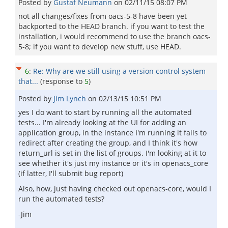
Posted by
Gustaf Neumann
on
02/11/15 08:07 PM
not all changes/fixes from oacs-5-8 have been yet
backported to the HEAD branch. if you want to test the
installation, i would recommend to use the branch oacs-
5-8; if you want to develop new stuff, use HEAD.
6
:
Re: Why are we still using a version control system
that...
(response to
5
)
Posted by
Jim Lynch
on
02/13/15 10:51 PM
yes I do want to start by running all the automated
tests... I'm already looking at the UI for adding an
application group, in the instance I'm running it fails to
redirect after creating the group, and I think it's how
return_url is set in the list of groups. I'm looking at it to
see whether it's just my instance or it's in openacs_core
(if latter, I'll submit bug report)
Also, how, just having checked out openacs-core, would I
run the automated tests?
-Jim