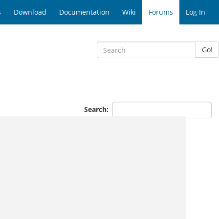
s
Download
Documentation
Wiki
Forums
Log In
Go!
Search: