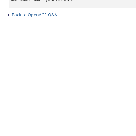
Back to OpenACS Q&A