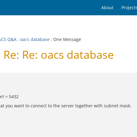
About
Project
ACS Q&A
:
oacs database
: One Message
Re: Re: oacs database
rt = 5432
hat you want to connect to the server together with subnet mask.