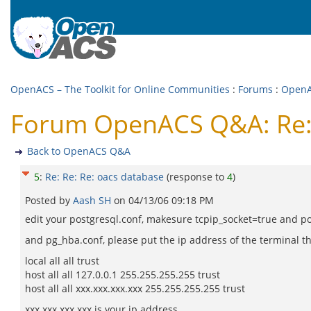
OpenACS – The Toolkit for Online Communities
:
Forums
:
Open
Forum OpenACS Q&A: Re: 
Back to OpenACS Q&A
5
:
Re: Re: Re: oacs database
(response to
4
)
Posted by
Aash SH
on
04/13/06 09:18 PM
edit your postgresql.conf, makesure tcpip_socket=true and po
and pg_hba.conf, please put the ip address of the terminal t
local all all trust
host all all 127.0.0.1 255.255.255.255 trust
host all all xxx.xxx.xxx.xxx 255.255.255.255 trust
xxx.xxx.xxx.xxx is your ip address