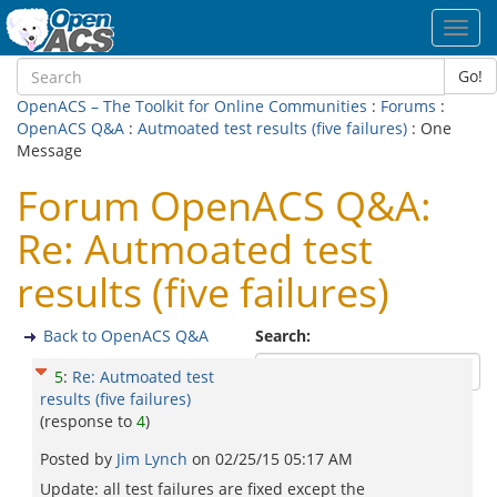
Toggl
navig
Go!
OpenACS – The Toolkit for Online Communities
:
Forums
:
OpenACS Q&A
:
Autmoated test results (five failures)
: One
Message
Forum OpenACS Q&A:
Re: Autmoated test
results (five failures)
Back to OpenACS Q&A
Search:
5
:
Re: Autmoated test
results (five failures)
(response to
4
)
Posted by
Jim Lynch
on
02/25/15 05:17 AM
Update: all test failures are fixed except the