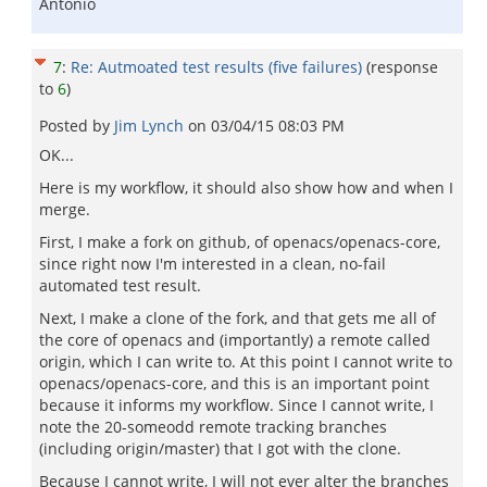
Antonio
7
:
Re: Autmoated test results (five failures)
(response
to
6
)
Posted by
Jim Lynch
on
03/04/15 08:03 PM
OK...
Here is my workflow, it should also show how and when I
merge.
First, I make a fork on github, of openacs/openacs-core,
since right now I'm interested in a clean, no-fail
automated test result.
Next, I make a clone of the fork, and that gets me all of
the core of openacs and (importantly) a remote called
origin, which I can write to. At this point I cannot write to
openacs/openacs-core, and this is an important point
because it informs my workflow. Since I cannot write, I
note the 20-someodd remote tracking branches
(including origin/master) that I got with the clone.
Because I cannot write, I will not ever alter the branches