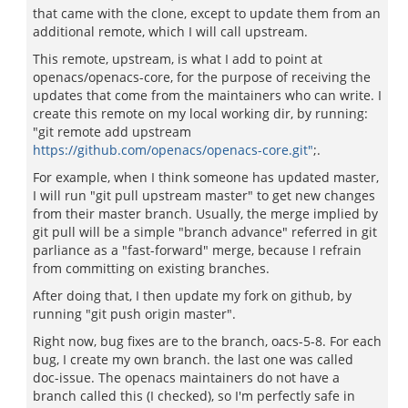
that came with the clone, except to update them from an
additional remote, which I will call upstream.
This remote, upstream, is what I add to point at
openacs/openacs-core, for the purpose of receiving the
updates that come from the maintainers who can write. I
create this remote on my local working dir, by running:
"git remote add upstream
https://github.com/openacs/openacs-core.git"
;.
For example, when I think someone has updated master,
I will run "git pull upstream master" to get new changes
from their master branch. Usually, the merge implied by
git pull will be a simple "branch advance" referred in git
parliance as a "fast-forward" merge, because I refrain
from committing on existing branches.
After doing that, I then update my fork on github, by
running "git push origin master".
Right now, bug fixes are to the branch, oacs-5-8. For each
bug, I create my own branch. the last one was called
doc-issue. The openacs maintainers do not have a
branch called this (I checked), so I'm perfectly safe in