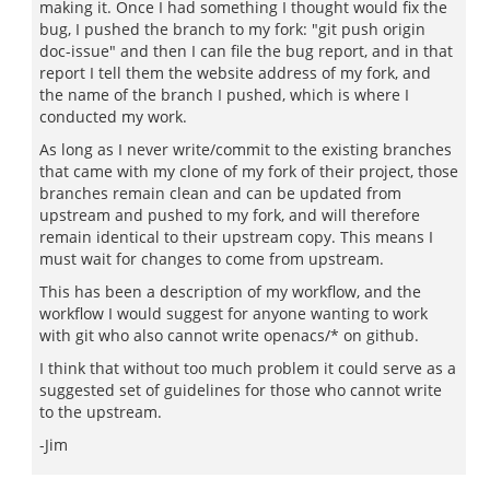
making it. Once I had something I thought would fix the
bug, I pushed the branch to my fork: "git push origin
doc-issue" and then I can file the bug report, and in that
report I tell them the website address of my fork, and
the name of the branch I pushed, which is where I
conducted my work.
As long as I never write/commit to the existing branches
that came with my clone of my fork of their project, those
branches remain clean and can be updated from
upstream and pushed to my fork, and will therefore
remain identical to their upstream copy. This means I
must wait for changes to come from upstream.
This has been a description of my workflow, and the
workflow I would suggest for anyone wanting to work
with git who also cannot write openacs/* on github.
I think that without too much problem it could serve as a
suggested set of guidelines for those who cannot write
to the upstream.
-Jim