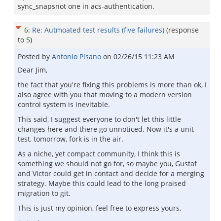
sync_snapsnot one in acs-authentication.
6
:
Re: Autmoated test results (five failures)
(response
to
5
)
Posted by
Antonio Pisano
on
02/26/15 11:23 AM
Dear Jim,
the fact that you're fixing this problems is more than ok, I
also agree with you that moving to a modern version
control system is inevitable.
This said, I suggest everyone to don't let this little
changes here and there go unnoticed. Now it's a unit
test, tomorrow, fork is in the air.
As a niche, yet compact community, I think this is
something we should not go for, so maybe you, Gustaf
and Victor could get in contact and decide for a merging
strategy. Maybe this could lead to the long praised
migration to git.
This is just my opinion, feel free to express yours.