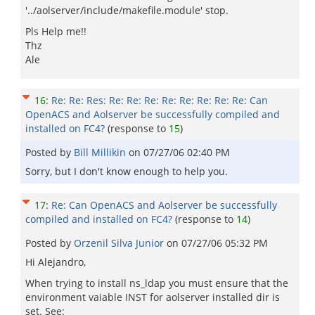
'../aolserver/include/makefile.module' stop.
Pls Help me!!
Thz
Ale
16
:
Re: Re: Res: Re: Re: Re: Re: Re: Re: Re: Re: Can
OpenACS and Aolserver be successfully compiled and
installed on FC4?
(response to
15
)
Posted by
Bill Millikin
on
07/27/06 02:40 PM
Sorry, but I don't know enough to help you.
17
:
Re: Can OpenACS and Aolserver be successfully
compiled and installed on FC4?
(response to
14
)
Posted by
Orzenil Silva Junior
on
07/27/06 05:32 PM
Hi Alejandro,
When trying to install ns_ldap you must ensure that the
environment vaiable INST for aolserver installed dir is
set. See: