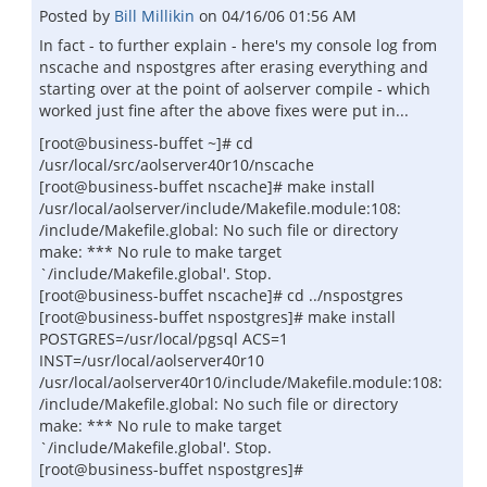
Posted by
Bill Millikin
on
04/16/06 01:56 AM
In fact - to further explain - here's my console log from
nscache and nspostgres after erasing everything and
starting over at the point of aolserver compile - which
worked just fine after the above fixes were put in...
[root@business-buffet ~]# cd
/usr/local/src/aolserver40r10/nscache
[root@business-buffet nscache]# make install
/usr/local/aolserver/include/Makefile.module:108:
/include/Makefile.global: No such file or directory
make: *** No rule to make target
`/include/Makefile.global'. Stop.
[root@business-buffet nscache]# cd ../nspostgres
[root@business-buffet nspostgres]# make install
POSTGRES=/usr/local/pgsql ACS=1
INST=/usr/local/aolserver40r10
/usr/local/aolserver40r10/include/Makefile.module:108:
/include/Makefile.global: No such file or directory
make: *** No rule to make target
`/include/Makefile.global'. Stop.
[root@business-buffet nspostgres]#