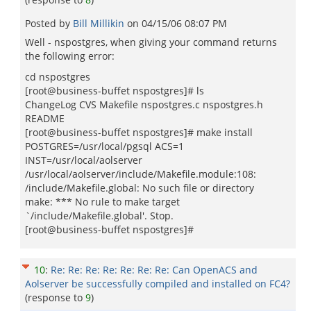
Posted by
Bill Millikin
on
04/15/06 08:07 PM
Well - nspostgres, when giving your command returns
the following error:
cd nspostgres
[root@business-buffet nspostgres]# ls
ChangeLog CVS Makefile nspostgres.c nspostgres.h
README
[root@business-buffet nspostgres]# make install
POSTGRES=/usr/local/pgsql ACS=1
INST=/usr/local/aolserver
/usr/local/aolserver/include/Makefile.module:108:
/include/Makefile.global: No such file or directory
make: *** No rule to make target
`/include/Makefile.global'. Stop.
[root@business-buffet nspostgres]#
10
:
Re: Re: Re: Re: Re: Re: Re: Can OpenACS and
Aolserver be successfully compiled and installed on FC4?
(response to
9
)