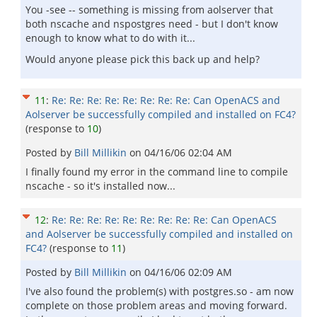
You -see -- something is missing from aolserver that
both nscache and nspostgres need - but I don't know
enough to know what to do with it...
Would anyone please pick this back up and help?
11
:
Re: Re: Re: Re: Re: Re: Re: Re: Can OpenACS and
Aolserver be successfully compiled and installed on FC4?
(response to
10
)
Posted by
Bill Millikin
on
04/16/06 02:04 AM
I finally found my error in the command line to compile
nscache - so it's installed now...
12
:
Re: Re: Re: Re: Re: Re: Re: Re: Re: Can OpenACS
and Aolserver be successfully compiled and installed on
FC4?
(response to
11
)
Posted by
Bill Millikin
on
04/16/06 02:09 AM
I've also found the problem(s) with postgres.so - am now
complete on those problem areas and moving forward.