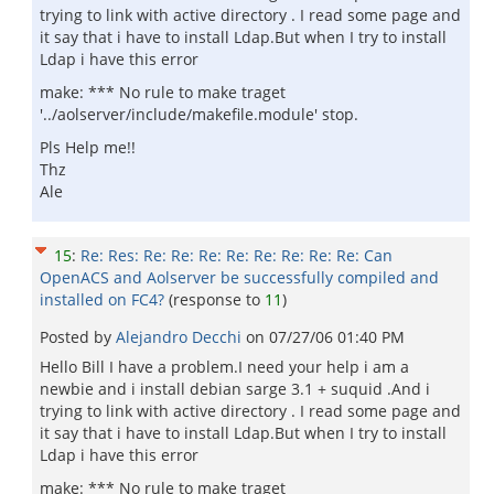
trying to link with active directory . I read some page and
it say that i have to install Ldap.But when I try to install
Ldap i have this error
make: *** No rule to make traget
'../aolserver/include/makefile.module' stop.
Pls Help me!!
Thz
Ale
15
:
Re: Res: Re: Re: Re: Re: Re: Re: Re: Re: Can
OpenACS and Aolserver be successfully compiled and
installed on FC4?
(response to
11
)
Posted by
Alejandro Decchi
on
07/27/06 01:40 PM
Hello Bill I have a problem.I need your help i am a
newbie and i install debian sarge 3.1 + suquid .And i
trying to link with active directory . I read some page and
it say that i have to install Ldap.But when I try to install
Ldap i have this error
make: *** No rule to make traget