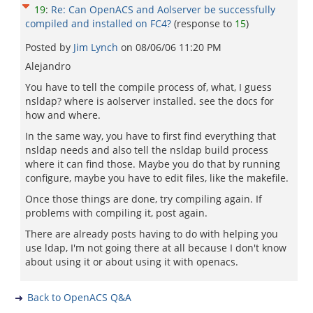
19
:
Re: Can OpenACS and Aolserver be successfully
compiled and installed on FC4?
(response to
15
)
Posted by
Jim Lynch
on
08/06/06 11:20 PM
Alejandro
You have to tell the compile process of, what, I guess
nsldap? where is aolserver installed. see the docs for
how and where.
In the same way, you have to first find everything that
nsldap needs and also tell the nsldap build process
where it can find those. Maybe you do that by running
configure, maybe you have to edit files, like the makefile.
Once those things are done, try compiling again. If
problems with compiling it, post again.
There are already posts having to do with helping you
use ldap, I'm not going there at all because I don't know
about using it or about using it with openacs.
Back to OpenACS Q&A