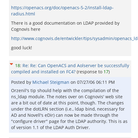
https://openacs.org/doc/openacs-5-2/install-ldap-
radius.html
There is a good documentation on LDAP provided by
Cognovis here
http://www.cognovis.de/entwickler/tips/sysadmin/openacs_ld
good luck!
18
:
Re: Re: Can OpenACS and Aolserver be successfully
compiled and installed on FC4?
(response to
17
)
Posted by
Michael Steigman
on
07/27/06 06:11 PM
Orzenil's tip should help with the compilation of the
ns_ldap module. The notes over on Cognovis' web site
are a bit out of date at this point, though. The changes
under the dotLRN section (i.e., ldap bind, necessary for
AD and Novell's eDir) can now be made through the
"configure driver" page for the LDAP authority. This is as
of version 1.1 of the LDAP Auth Driver.