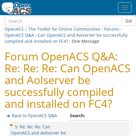
Toggl
navig
Go!
OpenACS – The Toolkit for Online Communities
:
Forums
:
OpenACS Q&A
:
Can OpenACS and Aolserver be successfully
compiled and installed on FC4?
: One Message
Forum OpenACS Q&A:
Re: Re: Re: Can OpenACS
and Aolserver be
successfully compiled
and installed on FC4?
Back to OpenACS Q&A
Search:
5
:
Re: Re: Re: Can
OpenACS and Aolserver be