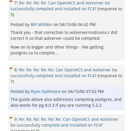
7
:
Re: Re: Re: Re: Can OpenACS and Aolserver be
successfully compiled and installed on FC4?
(response to
5
)
Posted by
Bill Millikin
on
04/15/06 06:42 PM
Thank you - that correction to aolserver/nsd/unix.c did
correct it so that aolserver could be compiled.
Now on to bigger and other things - like getting
postgres.so to compile...
8
:
Re: Re: Re: Re: Re: Can OpenACS and Aolserver be
successfully compiled and installed on FC4?
(response to
7
)
Posted by
Ryan Gallimore
on
04/15/06 07:02 PM
The guide above also addresses compiling postgres, and
also works for pg 8.0.3 if you are running 5.2.2
9
:
Re: Re: Re: Re: Re: Re: Can OpenACS and Aolserver
be successfully compiled and installed on FC4?
(response to
8
)