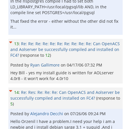
In the nspostgres compile I had to set both
LD_LIBRARY_PATH=/usr/local/pgsql/lib AND, in the
compile line set POSTGRES=/usr/local/pgsql
That fixed the error - either without the other did not fix
it...
13
:
Re: Re: Re: Re: Re: Re: Re: Re: Re: Re: Can OpenACS
and Aolserver be successfully compiled and installed on
FC4?
(response to
12
)
Posted by
Ryan Gallimore
on
04/17/06 07:32 PM
Hey Bill - yes my install guide is written for AOLserver
4.0r8 - it won't work for 4.0r10
14
:
Re: Res: Re: Re: Re: Can OpenACS and Aolserver be
successfully compiled and installed on FC4?
(response to
5
)
Posted by
Alejandro Decchi
on
07/26/06 09:24 PM
Hello Orzenil I have a problem.I need your help i am a
newbie and i install debian sarge 3.1 + suquid .And i