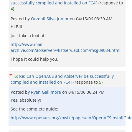
successfully compiled and installed on FC4?
(response to
4
)
Posted by
Orzenil Silva Junior
on
04/15/06 03:39 AM
Hi Bill
Just take a loot at
http://www.mail-
archive.com/aolserver@listserv.aol.com/msg09034.html
I hope it could help you.
6
:
Re: Can OpenACS and Aolserver be successfully
compiled and installed on FC4?
(response to
5
)
Posted by
Ryan Gallimore
on
04/15/06 06:24 PM
Yes, absolutely!
See the complete guide:
http://www.openacs.org/xowiki/pages/en/OpenACSInstallGui