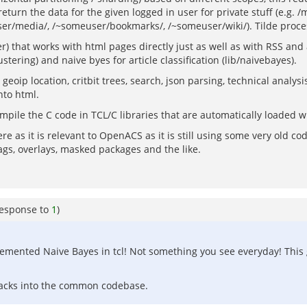
eturn the data for the given logged in user for private stuff (e.g. 
ser/media/, /~someuser/bookmarks/, /~someuser/wiki/). Tilde proces
) that works with html pages directly just as well as with RSS and
tering) and naive byes for article classification (lib/naivebayes).
eoip location, critbit trees, search, json parsing, technical analys
nto html.
ompile the C code in TCL/C libraries that are automatically loaded
 here as it is relevant to OpenACS as it is still using some very old 
ags, overlays, masked packages and the like.
response to
1
)
emented Naive Bayes in tcl! Not something you see everyday! This g
 lacks into the common codebase.