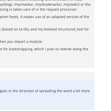
/my/blog/, /my/media/, /my/bookmarks/, /my/wiki/) or the
sing is taken care of in the request processor.
 atom feeds. It makes use of an adapted version of the
is (based on ta-lib), and my beloved structured_text for
 when you import a module.
code for bootstrapping, which I plan to rewrite along the
oes in the direction of spreading the word a bit more