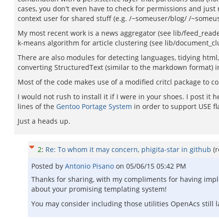
cases, you don't even have to check for permissions and just r
context user for shared stuff (e.g. /~someuser/blog/ /~someu
My most recent work is a news aggregator (see lib/feed_reader
k-means algorithm for article clustering (see lib/document_clus
There are also modules for detecting languages, tidying html, g
converting StructuredText (similar to the markdown format) i
Most of the code makes use of a modified critcl package to c
I would not rush to install it if I were in your shoes. I post it
lines of the
Gentoo Portage System
in order to support USE fl
Just a heads up.
2
:
Re: To whom it may concern, phigita-star in github
(
Posted by
Antonio Pisano
on
05/06/15 05:42 PM
Thanks for sharing, with my compliments for having impl
about your promising templating system!
You may consider including those utilities OpenAcs still