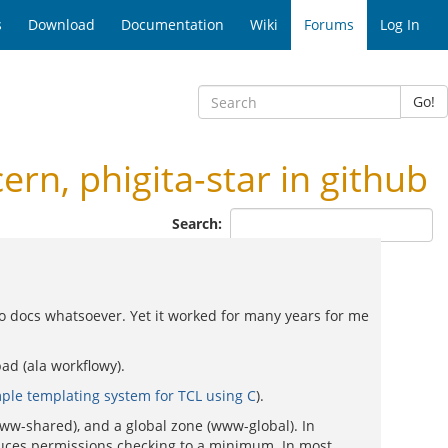
s
Download
Documentation
Wiki
Forums
Log In
Go!
, phigita-star in github
Search:
 no docs whatsoever. Yet it worked for many years for me
ad (ala workflowy).
ple templating system for TCL using C
).
www-shared), and a global zone (www-global). In
reduces permissions checking to a minimum. In most