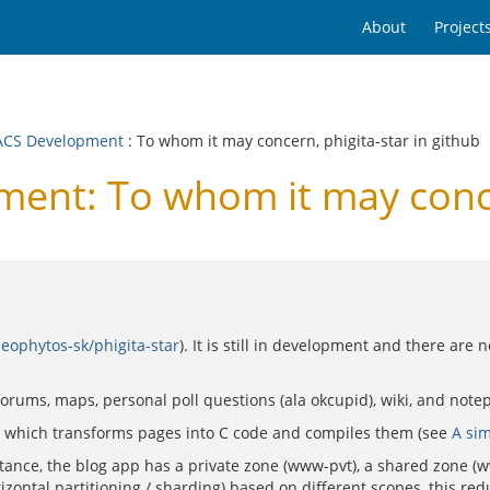
About
Project
CS Development
: To whom it may concern, phigita-star in github
t: To whom it may concern
eophytos-sk/phigita-star
). It is still in development and there are
forums, maps, personal poll questions (ala okcupid), wiki, and notep
e, which transforms pages into C code and compiles them (see
A sim
tance, the blog app has a private zone (www-pvt), a shared zone (
rizontal partitioning / sharding) based on different scopes, this 