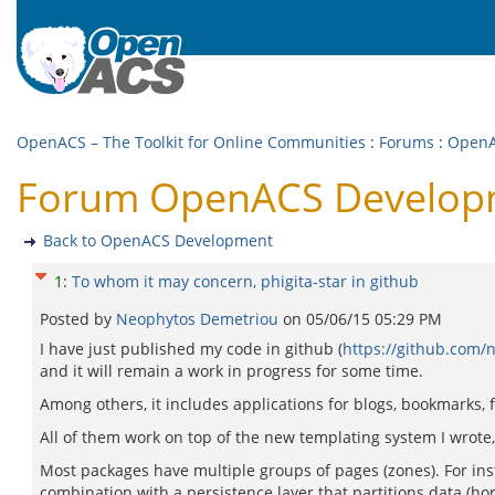
OpenACS – The Toolkit for Online Communities
:
Forums
:
OpenA
Forum OpenACS Developmen
Back to OpenACS Development
1
:
To whom it may concern, phigita-star in github
Posted by
Neophytos Demetriou
on
05/06/15 05:29 PM
I have just published my code in github (
https://github.com/n
and it will remain a work in progress for some time.
Among others, it includes applications for blogs, bookmarks, 
All of them work on top of the new templating system I wrot
Most packages have multiple groups of pages (zones). For ins
combination with a persistence layer that partitions data (ho