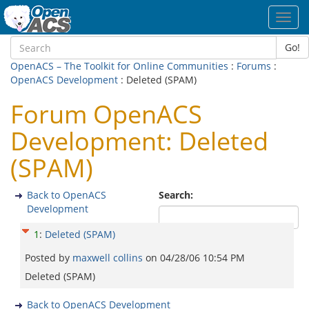
Toggl
navig
Go!
OpenACS – The Toolkit for Online Communities
:
Forums
:
OpenACS Development
: Deleted (SPAM)
Forum OpenACS
Development: Deleted
(SPAM)
Back to OpenACS
Search:
Development
1
:
Deleted (SPAM)
Posted by
maxwell collins
on
04/28/06 10:54 PM
Deleted (SPAM)
Back to OpenACS Development