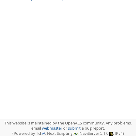
This website is maintained by the OpenACS community. Any problems,
email
webmaster
or
submit
a bug report.
(Powered by Tcl
, Next Scripting
, NaviServer 5.1.0
, IPv4)