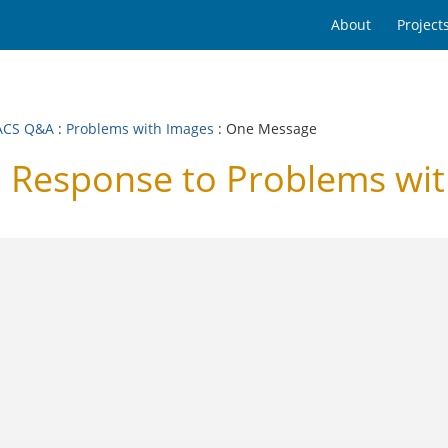
About
Project
ACS Q&A
:
Problems with Images
: One Message
Response to Problems wit