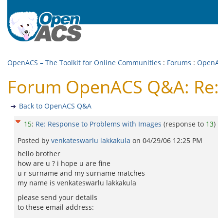
OpenACS – The Toolkit for Online Communities
:
Forums
:
Open
Forum OpenACS Q&A: Re: 
Back to OpenACS Q&A
15
:
Re: Response to Problems with Images
(response to
13
)
Posted by
venkateswarlu lakkakula
on
04/29/06 12:25 PM
hello brother
how are u ? i hope u are fine
u r surname and my surname matches
my name is venkateswarlu lakkakula
please send your details
to these email address: