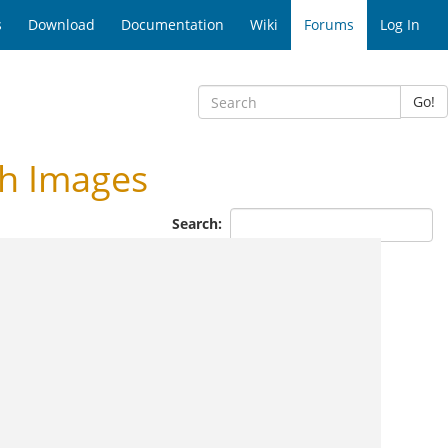
s
Download
Documentation
Wiki
Forums
Log In
Go!
h Images
Search: