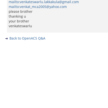
mailto:venkateswarlu.lakkakula@gmail.com
mailto:venkat_mca2005@yahoo.com
please brother
thanking u
your brother
venkateswarlu
Back to OpenACS Q&A