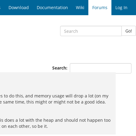
s
Download
Documentation
Wiki
Forums
Log In
Go!
Search:
les to do this, and memory usage will drop a lot (on my
e same time, this might or might not be a good idea.
 is does a lot with the heap and should not happen too
 on each other, so be it.