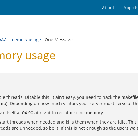
About
Project
Q&A
:
memory usage
: One Message
mory usage
le threads. Disable this, it ain't easy, you need to hack the makefi
80 mb). Depending on how much visitors your server must serve at th
n itself at 04:00 at night to reclaim some memory.
 start threads when needed and kills them when they are idle. This
eads are unneeded, so be it. If this is not enough so the users wait