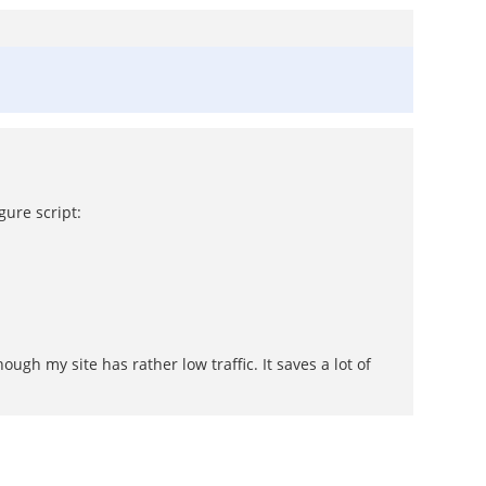
gure script:
ugh my site has rather low traffic. It saves a lot of