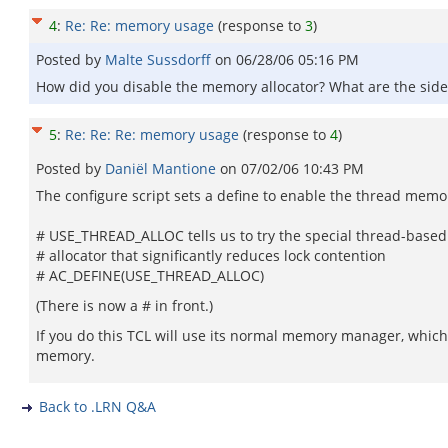
4
:
Re: Re: memory usage
(response to
3
)
Posted by
Malte Sussdorff
on
06/28/06 05:16 PM
How did you disable the memory allocator? What are the side
5
:
Re: Re: Re: memory usage
(response to
4
)
Posted by
Daniël Mantione
on
07/02/06 10:43 PM
The configure script sets a define to enable the thread memory
# USE_THREAD_ALLOC tells us to try the special thread-based
# allocator that significantly reduces lock contention
# AC_DEFINE(USE_THREAD_ALLOC)
(There is now a # in front.)
If you do this TCL will use its normal memory manager, which i
memory.
Back to .LRN Q&A