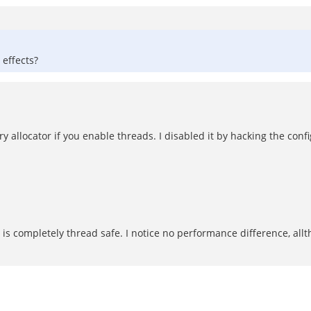
 effects?
 allocator if you enable threads. I disabled it by hacking the confi
s completely thread safe. I notice no performance difference, alltho