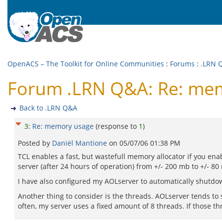
OpenACS – The Toolkit for Online Communities
:
Forums
:
.LRN 
Forum .LRN Q&A: Re: me
Back to .LRN Q&A
3
:
Re: memory usage
(response to
1
)
Posted by
Daniël Mantione
on
05/07/06 01:38 PM
TCL enables a fast, but wastefull memory allocator if you enab
server (after 24 hours of operation) from +/- 200 mb to +/- 
I have also configured my AOLserver to automatically shutdow
Another thing to consider is the threads. AOLserver tends to
often, my server uses a fixed amount of 8 threads. If those thr