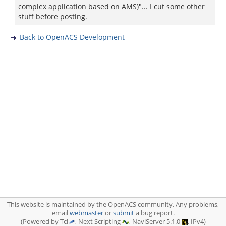
complex application based on AMS)"... I cut some other
stuff before posting.
Back to OpenACS Development
This website is maintained by the OpenACS community. Any problems,
email
webmaster
or
submit
a bug report.
(Powered by Tcl
, Next Scripting
, NaviServer 5.1.0
, IPv4)