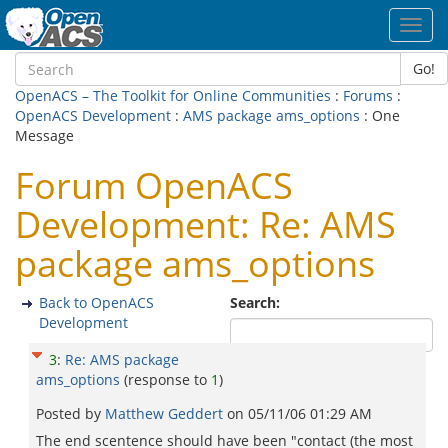
Toggl
navig
Go!
OpenACS – The Toolkit for Online Communities
:
Forums
:
OpenACS Development
:
AMS package ams_options
: One
Message
Forum OpenACS
Development: Re: AMS
package ams_options
Back to OpenACS
Search:
Development
3
:
Re: AMS package
ams_options
(response to
1
)
Posted by
Matthew Geddert
on
05/11/06 01:29 AM
The end scentence should have been "contact (the most