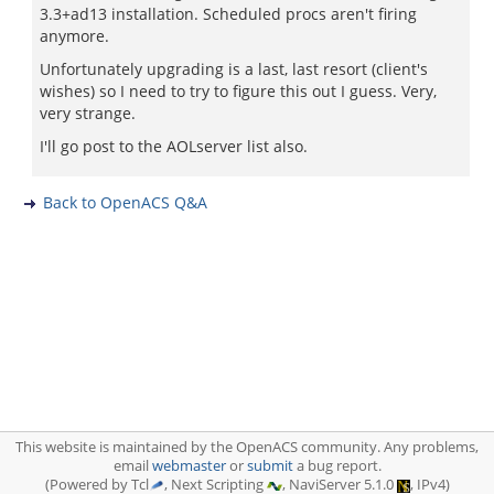
3.3+ad13 installation. Scheduled procs aren't firing
anymore.
Unfortunately upgrading is a last, last resort (client's
wishes) so I need to try to figure this out I guess. Very,
very strange.
I'll go post to the AOLserver list also.
Back to OpenACS Q&A
This website is maintained by the OpenACS community. Any problems,
email
webmaster
or
submit
a bug report.
(Powered by Tcl
, Next Scripting
, NaviServer 5.1.0
, IPv4)