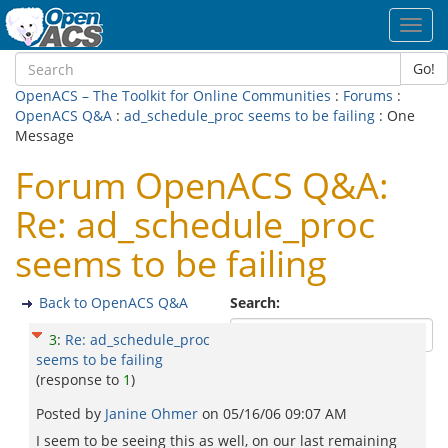
Toggl
navig
Go!
OpenACS – The Toolkit for Online Communities
:
Forums
:
OpenACS Q&A
:
ad_schedule_proc seems to be failing
: One
Message
Forum OpenACS Q&A:
Re: ad_schedule_proc
seems to be failing
Back to OpenACS Q&A
Search:
3
:
Re: ad_schedule_proc
seems to be failing
(response to
1
)
Posted by
Janine Ohmer
on
05/16/06 09:07 AM
I seem to be seeing this as well, on our last remaining