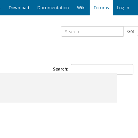
s
Download
Documentation
Wiki
Forums
Log In
Go!
s
Search: