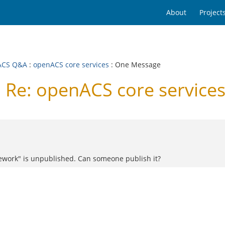
About
Project
ACS Q&A
:
openACS core services
: One Message
Re: openACS core service
work" is unpublished. Can someone publish it?