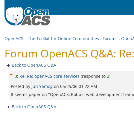
OpenACS – The Toolkit for Online Communities
:
Forums
:
Open
Forum OpenACS Q&A: Re: 
Back to OpenACS Q&A
3
:
Re: Re: openACS core services
(response to
2
)
Posted by
Jun Yamog
on
05/25/06 01:22 AM
It seems paper on "OpenACS, Robust web development frame
Back to OpenACS Q&A