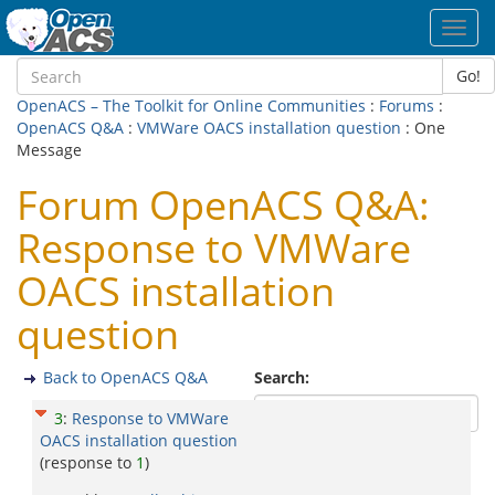
Toggl
navig
Go!
OpenACS – The Toolkit for Online Communities
:
Forums
:
OpenACS Q&A
:
VMWare OACS installation question
: One
Message
Forum OpenACS Q&A:
Response to VMWare
OACS installation
question
Back to OpenACS Q&A
Search:
3
:
Response to VMWare
OACS installation question
(response to
1
)