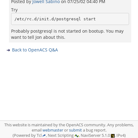
Posted by
Jowell Sabino
on
07/25/02 04:40 PM
Try
Probably postgresql is not started on bootup. You may
want to tell Jon about this.
Back to OpenACS Q&A
This website is maintained by the OpenACS community. Any problems,
email
webmaster
or
submit
a bug report.
(Powered by Tcl
, Next Scripting
, NaviServer 5.1.0
, IPv4)