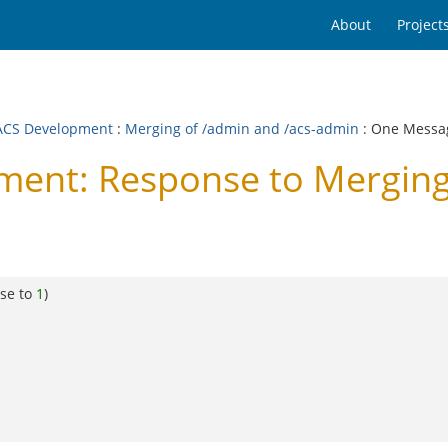
About
Project
CS Development
:
Merging of /admin and /acs-admin
: One Messa
nt: Response to Merging 
se to
1
)