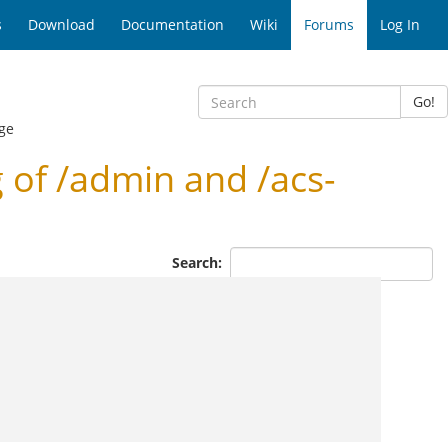
s
Download
Documentation
Wiki
Forums
Log In
Go!
ge
of /admin and /acs-
Search: