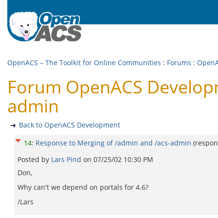
OpenACS – The Toolkit for Online Communities
:
Forums
:
OpenA
Forum OpenACS Developme
admin
Back to OpenACS Development
14
:
Response to Merging of /admin and /acs-admin
(respon
Posted by
Lars Pind
on
07/25/02 10:30 PM
Don,
Why can't we depend on portals for 4.6?
/Lars