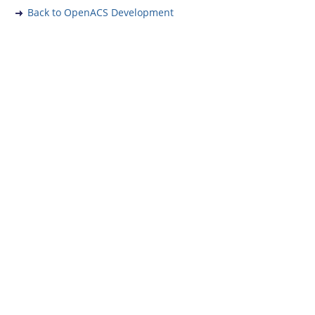
Back to OpenACS Development