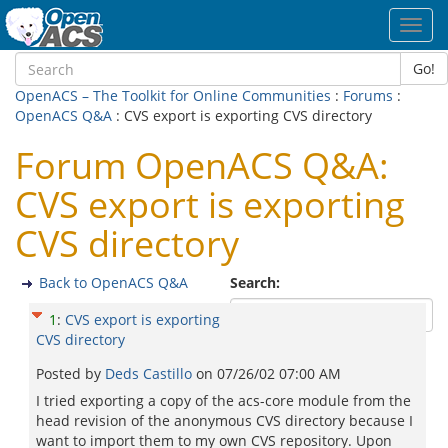
Toggl
navig
Go!
OpenACS – The Toolkit for Online Communities
:
Forums
:
OpenACS Q&A
: CVS export is exporting CVS directory
Forum OpenACS Q&A:
CVS export is exporting
CVS directory
Back to OpenACS Q&A
Search:
1
:
CVS export is exporting
CVS directory
Posted by
Deds Castillo
on
07/26/02 07:00 AM
I tried exporting a copy of the acs-core module from the
head revision of the anonymous CVS directory because I
want to import them to my own CVS repository. Upon