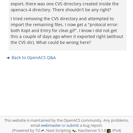
export, there was one CVS directory created inside the
openacs-4 directory. There shouldn't be any right?
I tried removing the CVS directory and attempted to
import the remaining files. I now get a "protocol error:
both Kopt and Entry for clear.gif". I know I did not get
this a couple of days ago when it exported right (without
the CVS dir). What could be wrong here?
Back to OpenACS Q&A
This website is maintained by the OpenACS community. Any problems,
email
webmaster
or
submit
a bug report.
(Powered by Tcl
, Next Scripting
, NaviServer 5.1.0
, IPv4)