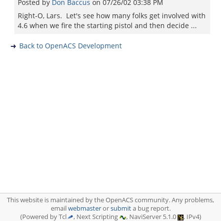
Posted by
Don Baccus
on
07/26/02 03:38 PM
Right-O, Lars. Let's see how many folks get involved with
4.6 when we fire the starting pistol and then decide ...
Back to OpenACS Development
This website is maintained by the OpenACS community. Any problems,
email
webmaster
or
submit
a bug report.
(Powered by Tcl
, Next Scripting
, NaviServer 5.1.0
, IPv4)