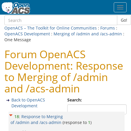
Toggl
navig
Go!
OpenACS – The Toolkit for Online Communities
:
Forums
:
OpenACS Development
:
Merging of /admin and /acs-admin
:
One Message
Forum OpenACS
Development: Response
to Merging of /admin
and /acs-admin
Back to OpenACS
Search:
Development
18
:
Response to Merging
of /admin and /acs-admin
(response to
1
)