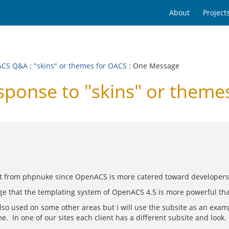
About
Project
ACS Q&A
:
"skins" or themes for OACS
: One Message
onse to "skins" or theme
nt from phpnuke since OpenACS is more catered toward developers 
nge that the templating system of OpenACS 4.5 is more powerful t
also used on some other areas but I will use the subsite as an ex
. In one of our sites each client has a different subsite and loo