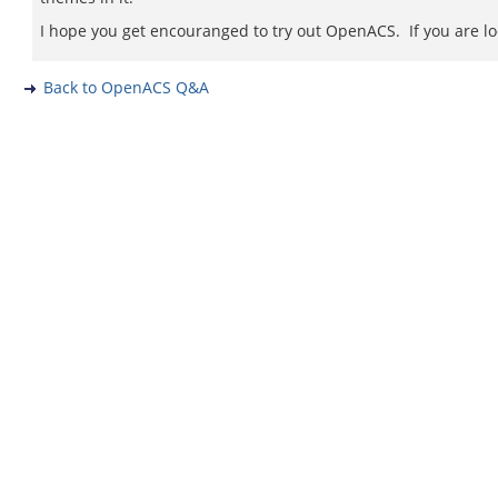
I hope you get encouranged to try out OpenACS. If you are l
Back to OpenACS Q&A