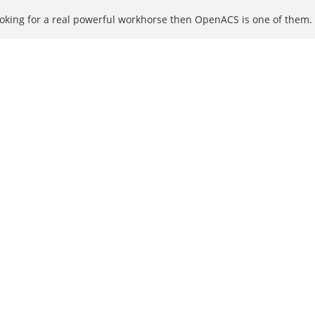
ooking for a real powerful workhorse then OpenACS is one of them.