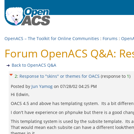
OpenACS – The Toolkit for Online Communities
:
Forums
:
Open
Forum OpenACS Q&A: Resp
Back to OpenACS Q&A
2
:
Response to "skins" or themes for OACS
(response to
1
)
Posted by
Jun Yamog
on
07/28/02 04:25 PM
Hi Edwin,
OACS 4.5 and above has templating system. Its a bit differe
I don't have experience on phpnuke but there is a good cha
This templating system is used by the subsite template. Its 
That would mean each subsite can have a different look/theme
themes in it.