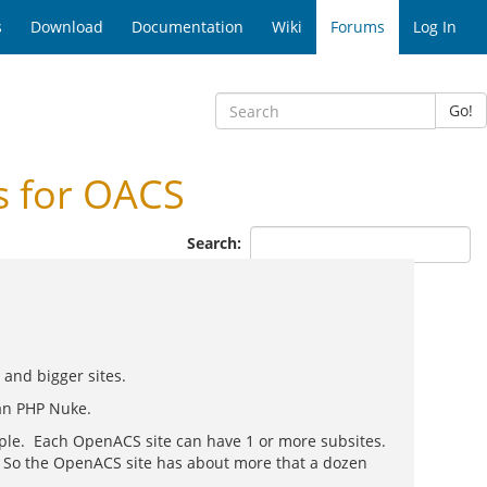
s
Download
Documentation
Wiki
Forums
Log In
Go!
s for OACS
Search:
and bigger sites.
han PHP Nuke.
ample. Each OpenACS site can have 1 or more subsites.
k. So the OpenACS site has about more that a dozen