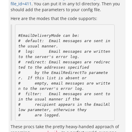
file_id=411
. You can put it in any tcl directory. Then you
should add the parameters to your config file.
Here are the modes that the code supports:
#EmailDeliveryMode can be:

#  default:  Email messages are sent in 
the usual manner.

#  log:      Email messages are written 
to the server's error log.

#  redirect: Email messages are redirec
ted to the addresses specified

#      by the EmailRedirectTo paramete
r.  If this list is absent or

#      empty, email messages are writte
n to the server's error log.

#  filter:   Email messages are sent to 
in the usual manner if the

#      recipient appears in the EmailAl
low parameter, otherwise they

These procs take the pretty heavy-handed approach of