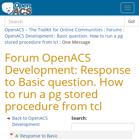
Toggl
navig
Go!
OpenACS – The Toolkit for Online Communities
:
Forums
:
OpenACS Development
:
Basic question. How to run a pg
stored procedure from tcl
: One Message
Forum OpenACS
Development: Response
to Basic question. How
to run a pg stored
procedure from tcl
Back to OpenACS
Search:
Development
4
:
Response to Basic