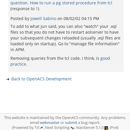
question. How to run a pg stored procedure from tcl
(response to
1
)
Posted by
Jowell Sabino
on
08/02/02 04:15 PM
To add to what Jun said, you can also "watch" your .xql
files so that you do not have to restart aolserver to have
your subsequent changes reloaded (usually .xql files are
loaded only on startup). Go to "manage file information"
in APM.
Removing queries from the tcl code, I think, is
good
practice
.
Back to OpenACS Development
This website is maintained by the OpenACS community. Any problems,
email
webmaster
or
submit
a bug report.
(Powered by Tcl
, Next Scripting
, NaviServer 5.1.0
, IPv4)