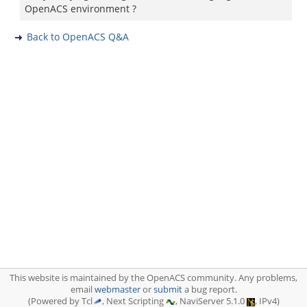
OpenACS environment ?
Back to OpenACS Q&A
This website is maintained by the OpenACS community. Any problems,
email
webmaster
or
submit
a bug report.
(Powered by Tcl
, Next Scripting
, NaviServer 5.1.0
, IPv4)