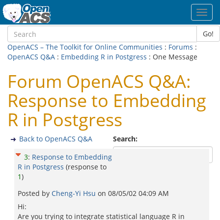
Toggl
navig
Go!
OpenACS – The Toolkit for Online Communities
:
Forums
:
OpenACS Q&A
:
Embedding R in Postgress
: One Message
Forum OpenACS Q&A:
Response to Embedding
R in Postgress
Back to OpenACS Q&A
Search:
3
:
Response to Embedding
R in Postgress
(response to
1
)
Posted by
Cheng-Yi Hsu
on
08/05/02 04:09 AM
Hi:
Are you trying to integrate statistical language R in