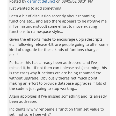
Posted by
defunct defunct
on
08/05/02 08:31 PM
Just wanted to add something....
Been a bit of discussion recently about renaming
functions etc... and also there appears to be (forgive me
if I've misunderstood) some effort to move existing
functions to namespace style...
Given the effeorts made to encourage upgradescripts
etc.. following release 4.5, are people going to offer some
kind of upgrade for these kinds of funtions changes
etc..?
Perhaps this has already been addressed, and I've
missed it, but if not then can I please ask (assuming this
is the case) why functions etc are being renamed etc..
without upgrade. Obviously theres not much point
making an effort to provide database upgrades if lots of
the code is just going to stop working...
Again apologies if I've missed something and its already
been addressed..
Incidentally why renbame a function from set_value to
set.. not sure I see why?