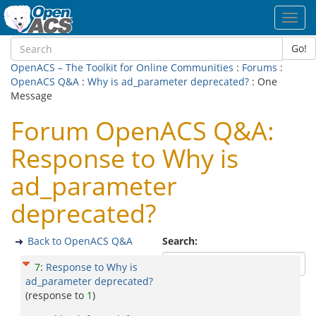
Toggl
navig
Go!
OpenACS – The Toolkit for Online Communities
:
Forums
:
OpenACS Q&A
:
Why is ad_parameter deprecated?
: One
Message
Forum OpenACS Q&A:
Response to Why is
ad_parameter
deprecated?
Back to OpenACS Q&A
Search:
7
:
Response to Why is
ad_parameter deprecated?
(response to
1
)