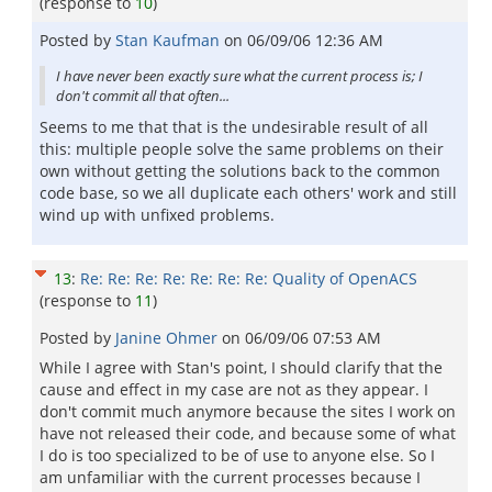
(response to
10
)
Posted by
Stan Kaufman
on
06/09/06 12:36 AM
I have never been exactly sure what the current process is; I
don't commit all that often...
Seems to me that that is the undesirable result of all
this: multiple people solve the same problems on their
own without getting the solutions back to the common
code base, so we all duplicate each others' work and still
wind up with unfixed problems.
13
:
Re: Re: Re: Re: Re: Re: Re: Quality of OpenACS
(response to
11
)
Posted by
Janine Ohmer
on
06/09/06 07:53 AM
While I agree with Stan's point, I should clarify that the
cause and effect in my case are not as they appear. I
don't commit much anymore because the sites I work on
have not released their code, and because some of what
I do is too specialized to be of use to anyone else. So I
am unfamiliar with the current processes because I