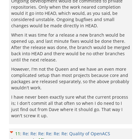
Ongoing development would be committed to private
repositories. Only when the work neared completion
would it go into HEAD, which would, as you said, be
considered unstable. Ongoing bugfixes and small
changes would be made directly in HEAD.
When it was time for a release a new branch would be
opened up, and last minute fixes would be done there.
After the release was done, the branch would be merged
back into HEAD and there would be no other branches
until the next release.
However, I'm not the Queen and we have an even more
complicated setup than most projects because core and
packages are released separately, so the above probably
wouldn't work.
I have never been exactly sure what the current process
is; I don't commit all that often so when I do need to I
just find out from Dave where it should go. That way I
won't screw it up.
11
:
Re: Re: Re: Re: Re: Re: Quality of OpenACS