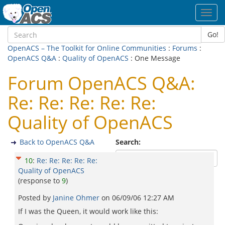
Toggl
navig
Go!
OpenACS – The Toolkit for Online Communities
:
Forums
:
OpenACS Q&A
:
Quality of OpenACS
: One Message
Forum OpenACS Q&A:
Re: Re: Re: Re: Re:
Quality of OpenACS
Back to OpenACS Q&A
Search:
10
:
Re: Re: Re: Re: Re:
Quality of OpenACS
(response to
9
)
Posted by
Janine Ohmer
on
06/09/06 12:27 AM
If I was the Queen, it would work like this: