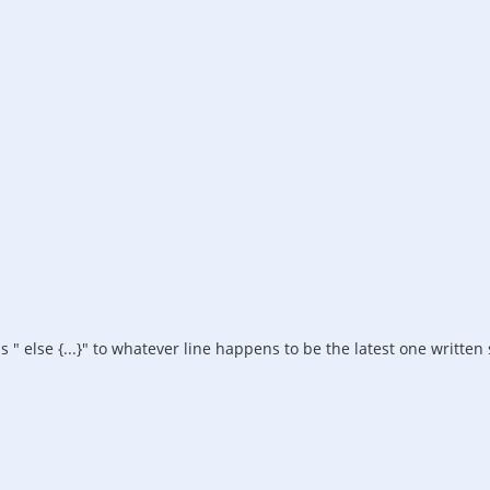
 else {...}" to whatever line happens to be the latest one written s