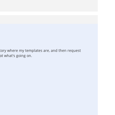
ctory where my templates are, and then request
ot what's going on.