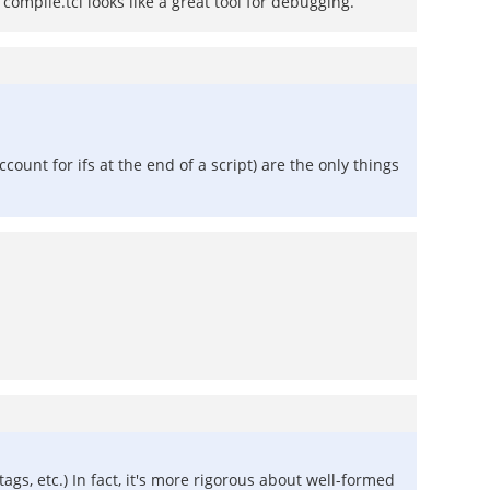
compile.tcl looks like a great tool for debugging.
ccount for ifs at the end of a script) are the only things
ags, etc.) In fact, it's more rigorous about well-formed