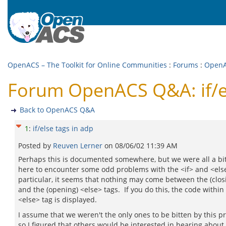
OpenACS – The Toolkit for Online Communities
:
Forums
:
Open
Forum OpenACS Q&A: if/el
Back to OpenACS Q&A
1
:
if/else tags in adp
Posted by
Reuven Lerner
on
08/06/02 11:39 AM
Perhaps this is documented somewhere, but we were all a bi
here to encounter some odd problems with the <if> and <else
particular, it seems that nothing may come between the (closi
and the (opening) <else> tags. If you do this, the code within
<else> tag is displayed.
I assume that we weren't the only ones to be bitten by this p
so I figured that others would be interested in hearing about i