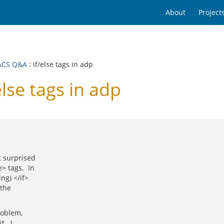
About
Project
ACS Q&A
: if/else tags in adp
se tags in adp
t surprised
> tags. In
ng) </if>
 the
roblem,
t. I