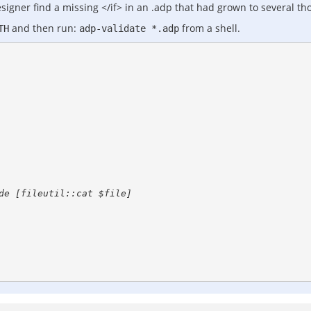
esigner find a missing </if> in an .adp that had grown to several th
and then run:
from a shell.
TH
adp-validate *.adp