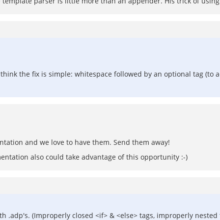
 template parser is little more than an appender. His trick of using 
I think the fix is simple: whitespace followed by an optional tag (to a
entation and we love to have them. Send them away!
ntation also could take advantage of this opportunity :-)
th .adp's. (Improperly closed <if> & <else> tags, improperly nested t