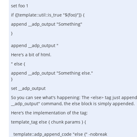
set foo 1
if {[template::util::is_true "${foo}"]} {
append __adp_output "Something"
}
append __adp_output "
Here's a bit of html.
" else {
append __adp_output "Something else."
}
set __adp_output
So you can see what's happening: The <else> tag just appends "
__adp_output" command, the else block is simply appended.
Here's the implementation of the tag:
template_tag else { chunk params } {
template::adp_append_code "else {" -nobreak