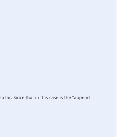
o far. Since that in this case is the "append