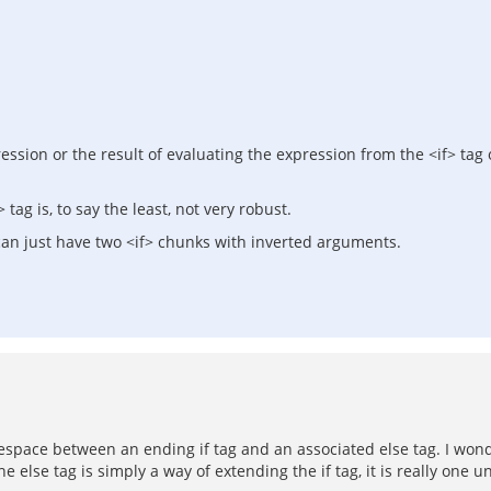
ression or the result of evaluating the expression from the <if> tag
ag is, to say the least, not very robust.
u can just have two <if> chunks with inverted arguments.
itespace between an ending if tag and an associated else tag. I wo
else tag is simply a way of extending the if tag, it is really one un