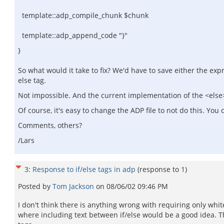
template::adp_compile_chunk $chunk
template::adp_append_code "}"
}
So what would it take to fix? We'd have to save either the exp
else tag.
Not impossible. And the current implementation of the <else> t
Of course, it's easy to change the ADP file to not do this. Yo
Comments, others?
/Lars
3
:
Response to if/else tags in adp
(response to
1
)
Posted by
Tom Jackson
on
08/06/02 09:46 PM
I don't think there is anything wrong with requiring only wh
where including text between if/else would be a good idea. The 