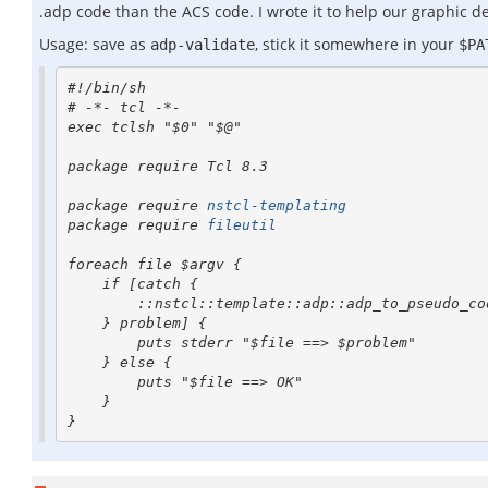
.adp code than the ACS code. I wrote it to help our graphic d
Usage: save as
, stick it somewhere in your
adp-validate
$PA
#!/bin/sh

# -*- tcl -*- 

exec tclsh "$0" "$@"

package require Tcl 8.3

package require 
nstcl-templating
package require 
fileutil
foreach file $argv {

    if [catch {

        ::nstcl::template::adp::adp_to_pseudo_code [fileutil::cat $file]

    } problem] {

        puts stderr "$file ==> $problem"

    } else {

        puts "$file ==> OK"

    }
