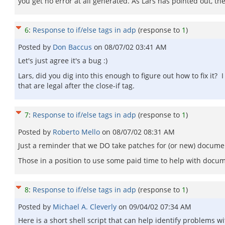
you get no error at all generated. As Lars has pointed out, the
6
:
Response to if/else tags in adp
(response to
1
)
Posted by
Don Baccus
on
08/07/02 03:41 AM
Let's just agree it's a bug :)
Lars, did you dig into this enough to figure out how to fix it? 
that are legal after the close-if tag.
7
:
Response to if/else tags in adp
(response to
1
)
Posted by
Roberto Mello
on
08/07/02 08:31 AM
Just a reminder that we DO take patches for (or new) docum
Those in a position to use some paid time to help with docume
8
:
Response to if/else tags in adp
(response to
1
)
Posted by
Michael A. Cleverly
on
09/04/02 07:34 AM
Here is a short shell script that can help identify problems wi