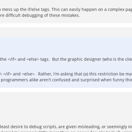
ess up the if/else tags. This can easily happen on a complex page
ore difficult debugging of these mistakes.
the </if> and <else> tags. But the graphic designer (who is the clie
 </if> and <else>. Rather, I'm asking that (a) this restriction be m
d programmers alike aren't confused and surprised when funny th
e least desire to debug scripts, are given misleading, or seemingly 