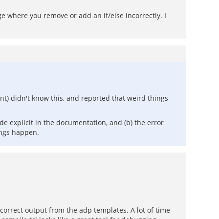
 where you remove or add an if/else incorrectly. I
nt) didn't know this, and reported that weird things
ade explicit in the documentation, and (b) the error
ings happen.
incorrect output from the adp templates. A lot of time