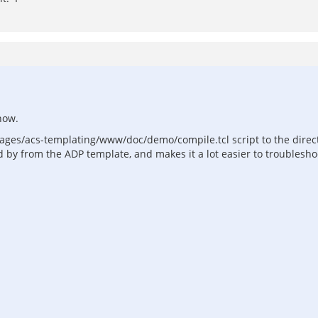
now.
ackages/acs-templating/www/doc/demo/compile.tcl script to the dire
 by from the ADP template, and makes it a lot easier to troublesho