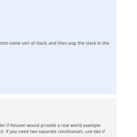
 onto some sort of stack, and then pop the stack in the
nder if Reuven would provide a real world example
it. If you need two separate conditionals, use two if