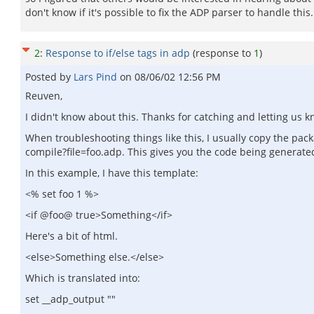
don't know if it's possible to fix the ADP parser to handle this.
2
:
Response to if/else tags in adp
(response to
1
)
Posted by
Lars Pind
on
08/06/02 12:56 PM
Reuven,
I didn't know about this. Thanks for catching and letting us k
When troubleshooting things like this, I usually copy the p
compile?file=foo.adp. This gives you the code being generated
In this example, I have this template:
<% set foo 1 %>
<if @foo@ true>Something</if>
Here's a bit of html.
<else>Something else.</else>
Which is translated into:
set __adp_output ""