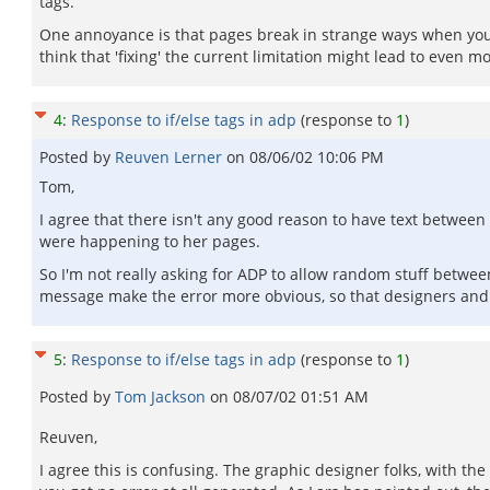
tags.
One annoyance is that pages break in strange ways when you m
think that 'fixing' the current limitation might lead to even m
4
:
Response to if/else tags in adp
(response to
1
)
Posted by
Reuven Lerner
on
08/06/02 10:06 PM
Tom,
I agree that there isn't any good reason to have text between 
were happening to her pages.
So I'm not really asking for ADP to allow random stuff between
message make the error more obvious, so that designers an
5
:
Response to if/else tags in adp
(response to
1
)
Posted by
Tom Jackson
on
08/07/02 01:51 AM
Reuven,
I agree this is confusing. The graphic designer folks, with th