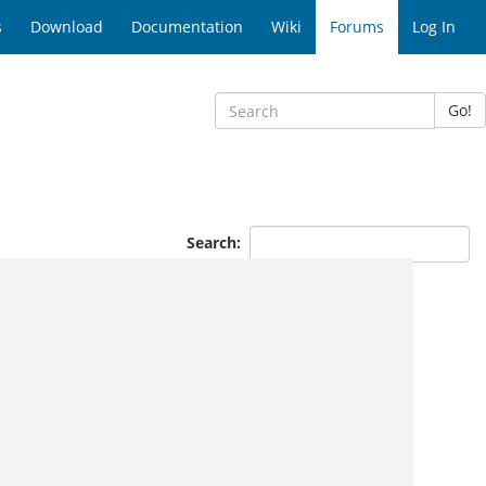
s
Download
Documentation
Wiki
Forums
Log In
Go!
Search: