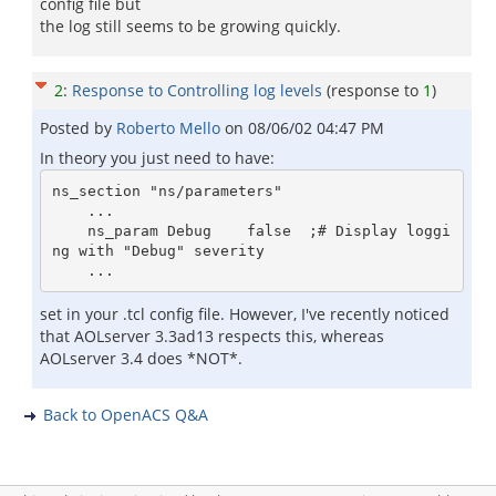
config file but
the log still seems to be growing quickly.
2
:
Response to Controlling log levels
(response to
1
)
Posted by
Roberto Mello
on
08/06/02 04:47 PM
In theory you just need to have:
ns_section "ns/parameters"

    ...

    ns_param Debug    false  ;# Display loggi
ng with "Debug" severity

set in your .tcl config file. However, I've recently noticed
that AOLserver 3.3ad13 respects this, whereas
AOLserver 3.4 does *NOT*.
Back to OpenACS Q&A