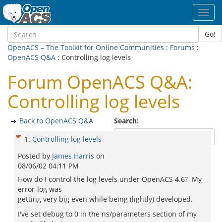
Toggl
navig
Go!
OpenACS – The Toolkit for Online Communities
:
Forums
:
OpenACS Q&A
: Controlling log levels
Forum OpenACS Q&A:
Controlling log levels
Back to OpenACS Q&A
Search:
1
:
Controlling log levels
Posted by
James Harris
on
08/06/02 04:11 PM
How do I control the log levels under OpenACS 4.6? My
error-log was
getting very big even while being (lightly) developed.
I've set debug to 0 in the ns/parameters section of my