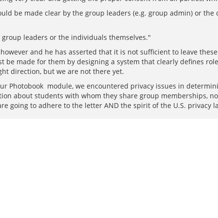
uld be made clear by the group leaders (e.g. group admin) or the 
 group leaders or the individuals themselves."
however and he has asserted that it is not sufficient to leave these
 be made for them by designing a system that clearly defines roles 
ght direction, but we are not there yet.
ur Photobook module, we encountered privacy issues in determini
mation about students with whom they share group memberships, n
are going to adhere to the letter AND the spirit of the U.S. privacy l