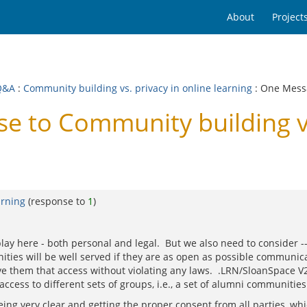
About
Project
Q&A
:
Community building vs. privacy in online learning
: One Mess
 to Community building vs.
arning
(response to
1
)
play here - both personal and legal. But we also need to consider -
ties will be well served if they are as open as possible communic
ve them that access without violating any laws. .LRN/SloanSpace V
ccess to different sets of groups, i.e., a set of alumni communities
being very clear and getting the proper consent from all parties, whi