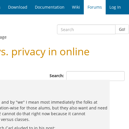
s
Download
Documentation
Wiki
Forums
Log In
Go!
age
 privacy in online
Search:
- and by "we" I mean most immediately the folks at
ation-wise for those alums, but they also want and need
2 cannot do that right now because it cannot
 versus classes.
ch Carl eluded to in his post: