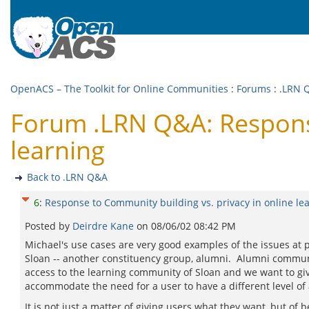
OpenACS – The Toolkit for Online Communities
:
Forums
:
.LRN 
Forum .LRN Q&A: Response
learning
Back to .LRN Q&A
6
:
Response to Community building vs. privacy in online le
Posted by
Deirdre Kane
on
08/06/02 08:42 PM
Michael's use cases are very good examples of the issues at 
Sloan -- another constituency group, alumni. Alumni communi
access to the learning community of Sloan and we want to gi
accommodate the need for a user to have a different level of a
It is not just a matter of giving users what they want, but of 