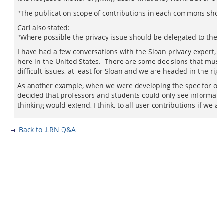
"The publication scope of contributions in each commons sho
Carl also stated:
"Where possible the privacy issue should be delegated to the
I have had a few conversations with the Sloan privacy expert, 
here in the United States. There are some decisions that must
difficult issues, at least for Sloan and we are headed in the ri
As another example, when we were developing the spec for o
decided that professors and students could only see infor
thinking would extend, I think, to all user contributions if we 
Back to .LRN Q&A