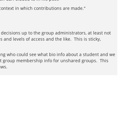
context in which contributions are made."
 decisions up to the group administrators, at least not
and levels of access and the like. This is sticky,
ng who could see what bio info about a student and we
ot group membership info for unshared groups. This
aws.