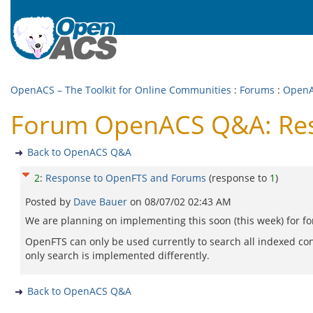
OpenACS – The Toolkit for Online Communities
:
Forums
:
Open
Forum OpenACS Q&A: Res
Back to OpenACS Q&A
2
:
Response to OpenFTS and Forums
(response to
1
)
Posted by
Dave Bauer
on
08/07/02 02:43 AM
We are planning on implementing this soon (this week) for f
OpenFTS can only be used currently to search all indexed con
only search is implemented differently.
Back to OpenACS Q&A