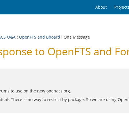
About
Project
ACS Q&A
:
OpenFTS and Bboard
: One Message
ponse to OpenFTS and Fo
orums to use on the new openacs.org.
tent. There is no way to restrict by package. So we are using Open