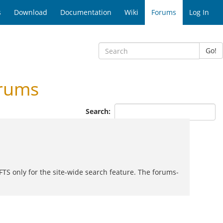
s
Download
Documentation
Wiki
Forums
Log In
Go!
rums
Search:
FTS only for the site-wide search feature. The forums-