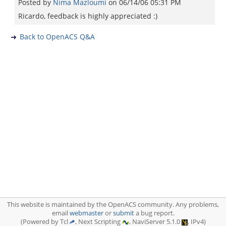
Posted by
Nima Mazloumi
on
06/14/06 05:31 PM
Ricardo, feedback is highly appreciated :)
Back to OpenACS Q&A
This website is maintained by the OpenACS community. Any problems,
email
webmaster
or
submit
a bug report.
(Powered by Tcl
, Next Scripting
, NaviServer 5.1.0
, IPv4)