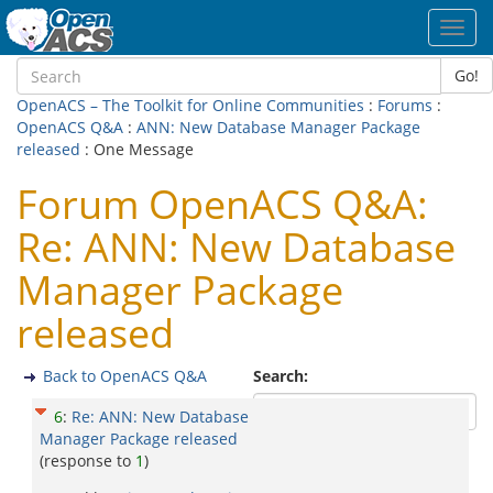
Toggl
navig
Go!
OpenACS – The Toolkit for Online Communities
:
Forums
:
OpenACS Q&A
:
ANN: New Database Manager Package
released
: One Message
Forum OpenACS Q&A:
Re: ANN: New Database
Manager Package
released
Back to OpenACS Q&A
Search:
6
:
Re: ANN: New Database
Manager Package released
(response to
1
)