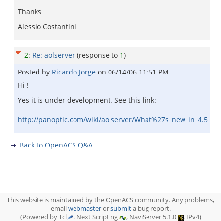
Thanks
Alessio Costantini
2
:
Re: aolserver
(response to
1
)
Posted by
Ricardo Jorge
on
06/14/06 11:51 PM
Hi !
Yes it is under development. See this link:
http://panoptic.com/wiki/aolserver/What%27s_new_in_4.5
Back to OpenACS Q&A
This website is maintained by the OpenACS community. Any problems,
email
webmaster
or
submit
a bug report.
(Powered by Tcl
, Next Scripting
, NaviServer 5.1.0
, IPv4)