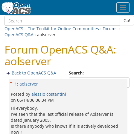
Toggl
navig
Go!
OpenACS – The Toolkit for Online Communities
:
Forums
:
OpenACS Q&A
: aolserver
Forum OpenACS Q&A:
aolserver
Back to OpenACS Q&A
Search:
1
:
aolserver
Posted by
alessio costantini
on
06/14/06 06:34 PM
Hi everybody.
I've seen that the last official release of Aolserver is
dated January 2005.
Is there anybody who knows if it is actively developed
now ?