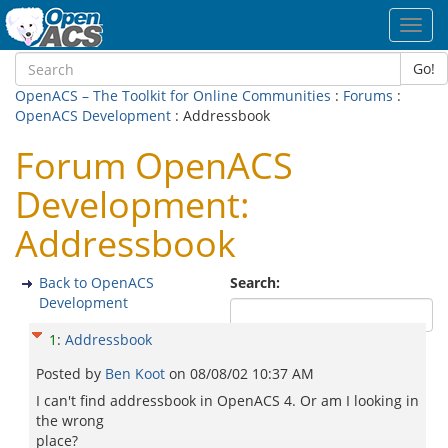
Toggl
navig
Go!
OpenACS – The Toolkit for Online Communities
:
Forums
:
OpenACS Development
: Addressbook
Forum OpenACS
Development:
Addressbook
Back to OpenACS
Search:
Development
1
:
Addressbook
Posted by
Ben Koot
on
08/08/02 10:37 AM
I can't find addressbook in OpenACS 4. Or am I looking in
the wrong
place?