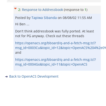
2
:
Response to Addressbook
(response to
1
)
Posted by
Tapiwa Sibanda
on
08/08/02 11:55 AM
Hi Ben ...
Don't think addressbook was fully ported. At least
not for PG anyway. Check out these threads
https://openacs.org/bboard/q-and-a-fetch-msg.tcl?
msg_id=0003Cu&topic_id=12&topic=OpenACS%204%2e0
and
https://openacs.org/bboard/q-and-a-fetch-msg.tcl?
msg_id=0004Go&topic_id=11&topic=OpenACS
Back to OpenACS Development