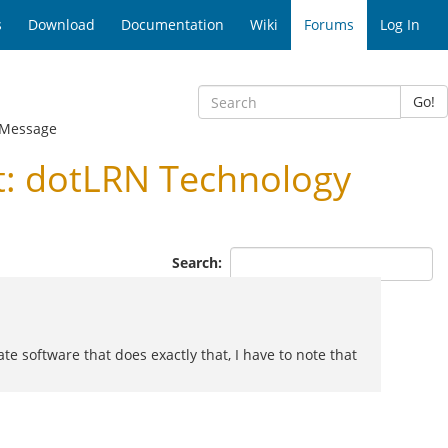
s
Download
Documentation
Wiki
Forums
Log In
Go!
 Message
: dotLRN Technology
Search:
 software that does exactly that, I have to note that