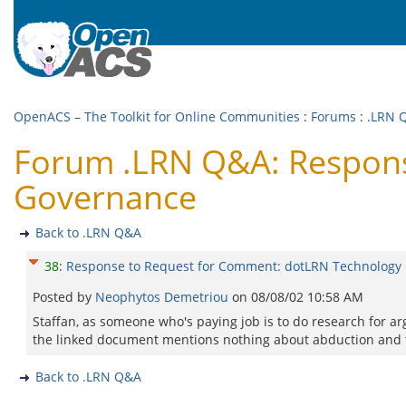
OpenACS – The Toolkit for Online Communities
:
Forums
:
.LRN 
Forum .LRN Q&A: Respons
Governance
Back to .LRN Q&A
38
:
Response to Request for Comment: dotLRN Technology
Posted by
Neophytos Demetriou
on
08/08/02 10:58 AM
Staffan, as someone who's paying job is to do research for a
the linked document mentions nothing about abduction and 
Back to .LRN Q&A