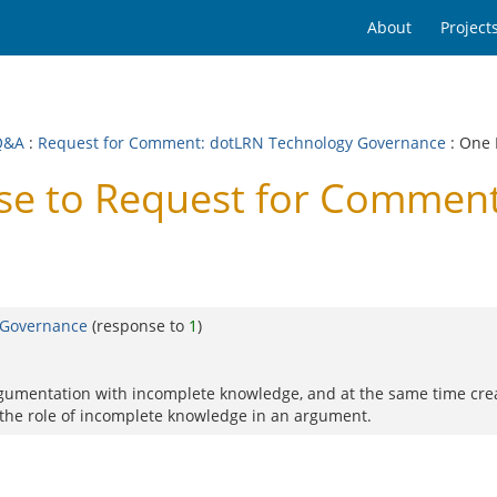
About
Project
Q&A
:
Request for Comment: dotLRN Technology Governance
: One
e to Request for Comment
 Governance
(response to
1
)
rgumentation with incomplete knowledge, and at the same time create
the role of incomplete knowledge in an argument.