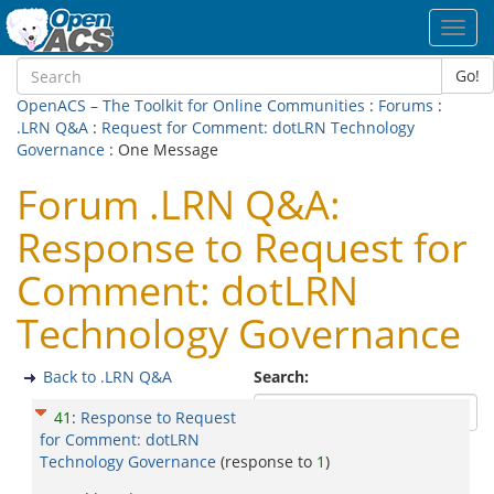
Toggl
navig
Go!
OpenACS – The Toolkit for Online Communities
:
Forums
:
.LRN Q&A
:
Request for Comment: dotLRN Technology
Governance
: One Message
Forum .LRN Q&A:
Response to Request for
Comment: dotLRN
Technology Governance
Back to .LRN Q&A
Search:
41
:
Response to Request
for Comment: dotLRN
Technology Governance
(response to
1
)