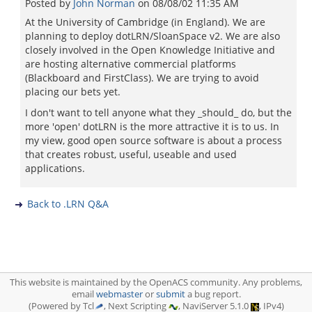
Posted by
John Norman
on
08/08/02 11:35 AM
At the University of Cambridge (in England). We are
planning to deploy dotLRN/SloanSpace v2. We are also
closely involved in the Open Knowledge Initiative and
are hosting alternative commercial platforms
(Blackboard and FirstClass). We are trying to avoid
placing our bets yet.
I don't want to tell anyone what they _should_ do, but the
more 'open' dotLRN is the more attractive it is to us. In
my view, good open source software is about a process
that creates robust, useful, useable and used
applications.
Back to .LRN Q&A
This website is maintained by the OpenACS community. Any problems,
email
webmaster
or
submit
a bug report.
(Powered by Tcl
, Next Scripting
, NaviServer 5.1.0
, IPv4)