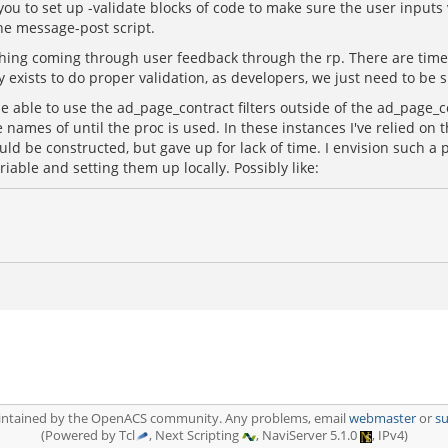
 you to set up -validate blocks of code to make sure the user input
the message-post script.
erything coming through user feedback through the rp. There are tim
 exists to do proper validation, as developers, we just need to be 
 be able to use the ad_page_contract filters outside of the ad_page
 names of until the proc is used. In these instances I've relied on 
ould be constructed, but gave up for lack of time. I envision such a 
able and setting them up locally. Possibly like:
aintained by the OpenACS community. Any problems, email
webmaster
or
s
(Powered by Tcl
, Next Scripting
, NaviServer 5.1.0
, IPv4)