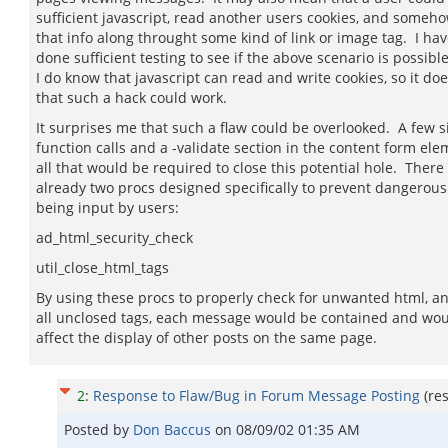
sufficient javascript, read another users cookies, and someh
that info along throught some kind of link or image tag. I hav
done sufficient testing to see if the above scenario is possible
I do know that javascript can read and write cookies, so it d
that such a hack could work.
It surprises me that such a flaw could be overlooked. A few 
function calls and a -validate section in the content form ele
all that would be required to close this potential hole. There
already two procs designed specifically to prevent dangerou
being input by users:
ad_html_security_check
util_close_html_tags
By using these procs to properly check for unwanted html, an
all unclosed tags, each message would be contained and wou
affect the display of other posts on the same page.
2
:
Response to Flaw/Bug in Forum Message Posting
(re
Posted by
Don Baccus
on
08/09/02 01:35 AM