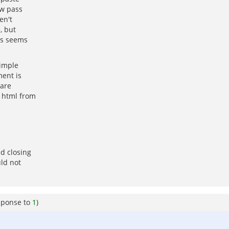
ow pass
en't
, but
oes seems
simple
ment is
 are
s html from
d closing
ld not
sponse to
1
)