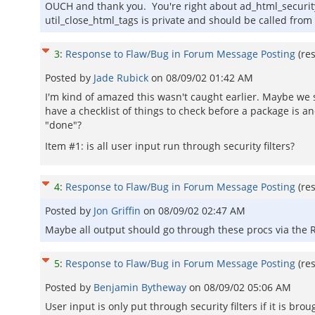
OUCH and thank you. You're right about ad_html_security_
util_close_html_tags is private and should be called from
3
:
Response to Flaw/Bug in Forum Message Posting
(re
Posted by
Jade Rubick
on
08/09/02 01:42 AM
I'm kind of amazed this wasn't caught earlier. Maybe we
have a checklist of things to check before a package is a
"done"?
Item #1: is all user input run through security filters?
4
:
Response to Flaw/Bug in Forum Message Posting
(re
Posted by
Jon Griffin
on
08/09/02 02:47 AM
Maybe all output should go through these procs via the 
5
:
Response to Flaw/Bug in Forum Message Posting
(re
Posted by
Benjamin Bytheway
on
08/09/02 05:06 AM
User input is only put through security filters if it is b