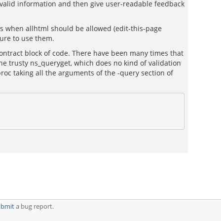
s valid information and then give user-readable feedback
es when allhtml should be allowed (edit-this-page
sure to use them.
_contract block of code. There have been many times that
the trusty ns_queryget, which does no kind of validation
proc taking all the arguments of the -query section of
ubmit
a bug report.