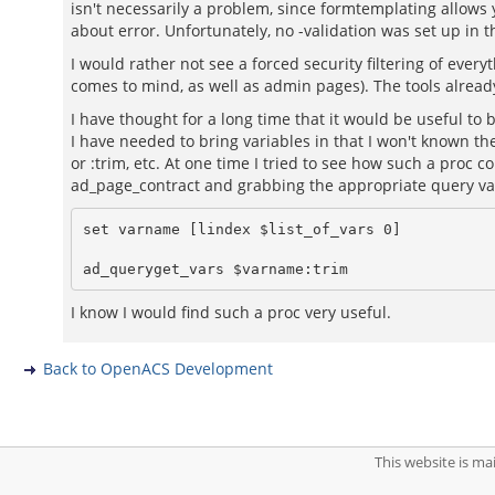
isn't necessarily a problem, since formtemplating allows
about error. Unfortunately, no -validation was set up in 
I would rather not see a forced security filtering of ev
comes to mind, as well as admin pages). The tools already
I have thought for a long time that it would be useful to
I have needed to bring variables in that I won't known the
or :trim, etc. At one time I tried to see how such a proc c
ad_page_contract and grabbing the appropriate query vari
set varname [lindex $list_of_vars 0]

I know I would find such a proc very useful.
Back to OpenACS Development
This website is m