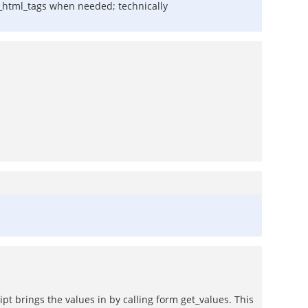
e_html_tags when needed; technically
ipt brings the values in by calling form get_values. This