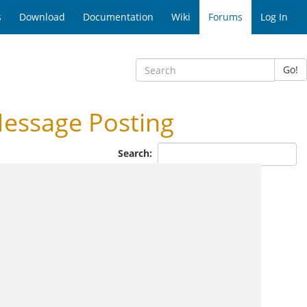
s
Download
Documentation
Wiki
Forums
Log In
Go!
essage Posting
Search: