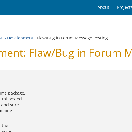
About
Project
CS Development
: Flaw/Bug in Forum Message Posting
ent: Flaw/Bug in Forum M
ums package,
html posted
s and sure
omeone
f the
 paste