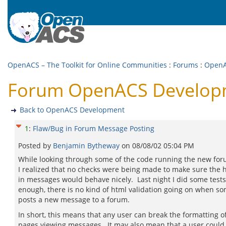
OpenACS – The Toolkit for Online Communities
:
Forums
:
OpenA
Forum OpenACS Developm
Back to OpenACS Development
1
:
Flaw/Bug in Forum Message Posting
Posted by
Benjamin Bytheway
on
08/08/02 05:04 PM
While looking through some of the code running the new for
I realized that no checks were being made to make sure the 
in messages would behave nicely. Last night I did some test
enough, there is no kind of html validation going on when s
posts a new message to a forum.
In short, this means that any user can break the formatting o
pages viewing messages. It may also mean that a user could