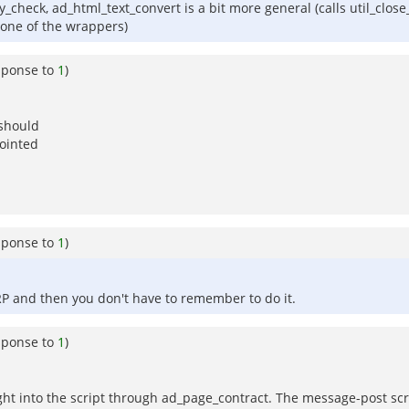
check, ad_html_text_convert is a bit more general (calls util_clos
 one of the wrappers)
sponse to
1
)
 should
nointed
sponse to
1
)
RP and then you don't have to remember to do it.
sponse to
1
)
rought into the script through ad_page_contract. The message-post scr