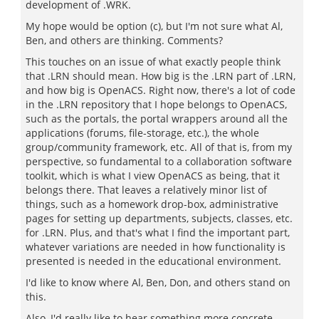
development of .WRK.
My hope would be option (c), but I'm not sure what Al,
Ben, and others are thinking. Comments?
This touches on an issue of what exactly people think
that .LRN should mean. How big is the .LRN part of .LRN,
and how big is OpenACS. Right now, there's a lot of code
in the .LRN repository that I hope belongs to OpenACS,
such as the portals, the portal wrappers around all the
applications (forums, file-storage, etc.), the whole
group/community framework, etc. All of that is, from my
perspective, so fundamental to a collaboration software
toolkit, which is what I view OpenACS as being, that it
belongs there. That leaves a relatively minor list of
things, such as a homework drop-box, administrative
pages for setting up departments, subjects, classes, etc.
for .LRN. Plus, and that's what I find the important part,
whatever variations are needed in how functionality is
presented is needed in the educational environment.
I'd like to know where Al, Ben, Don, and others stand on
this.
Also, I'd really like to hear something more concrete