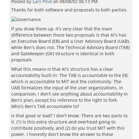
Posted by
Lars Pind
on
08/08/02 06:13 PM
Thanks for both software and proposals to both parties.
If you draw them up, it's very clear that the main
difference between these two proposals is that Al's has
an Executive Board (EB) and a User Advisory Board (UAB),
while Ben's does not. The Technical Advisory Board (TAB)
and Gatekeeper (GK) structure is identical in both
proposals.
What this means is that Al's structure has a clear
accountability built-in: The TAB is accountable to the EB,
which is accountable to MIT and the community. The
UAB formalizes the input of the user organizations. In
comparison, I don't see anything about accountability in
Ben's plan, except his reference to the right to fork.
Who's Ben's TAB accountable to?
Is that good or bad? I don't know. There are two parts to
it. (1) Is this extra structure and overhead going to
contribute positively, and (2) do you trust MIT with this
power. I honestly don't know the answer to these