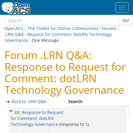
Toggl
navig
Go!
OpenACS – The Toolkit for Online Communities
:
Forums
:
.LRN Q&A
:
Request for Comment: dotLRN Technology
Governance
: One Message
Forum .LRN Q&A:
Response to Request for
Comment: dotLRN
Technology Governance
Back to .LRN Q&A
Search:
65
:
Response to Request
for Comment: dotLRN
Technology Governance
(response to
1
)