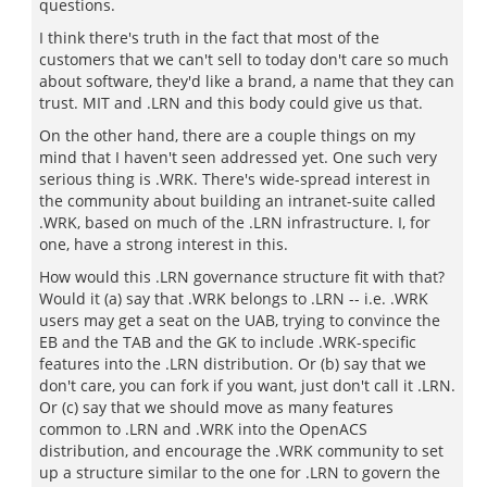
questions.
I think there's truth in the fact that most of the
customers that we can't sell to today don't care so much
about software, they'd like a brand, a name that they can
trust. MIT and .LRN and this body could give us that.
On the other hand, there are a couple things on my
mind that I haven't seen addressed yet. One such very
serious thing is .WRK. There's wide-spread interest in
the community about building an intranet-suite called
.WRK, based on much of the .LRN infrastructure. I, for
one, have a strong interest in this.
How would this .LRN governance structure fit with that?
Would it (a) say that .WRK belongs to .LRN -- i.e. .WRK
users may get a seat on the UAB, trying to convince the
EB and the TAB and the GK to include .WRK-specific
features into the .LRN distribution. Or (b) say that we
don't care, you can fork if you want, just don't call it .LRN.
Or (c) say that we should move as many features
common to .LRN and .WRK into the OpenACS
distribution, and encourage the .WRK community to set
up a structure similar to the one for .LRN to govern the