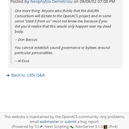
Posted by
Neophytos Demetriou
on
08/08/02 07:08 PM
One more thing. Anyone who thinks that the dotLRN
Consortium will dictate to the OpenACS project and in some
sense "steal it from us" must not know me, because if you
did you'd realize that this would only happen over my dead
body.
-- Don Baccus
You cannot establish sound governance or bylaws around
particular personalities.
-- Al Essa
Back to .LRN Q&A
This website is maintained by the OpenACS community. Any problems,
email
webmaster
or
submit
a bug report.
(Powered by Tcl
, Next Scripting
, NaviServer 5.1.0
, IPv4)