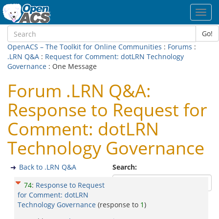
Toggl
navig
Go!
OpenACS – The Toolkit for Online Communities
:
Forums
:
.LRN Q&A
:
Request for Comment: dotLRN Technology
Governance
: One Message
Forum .LRN Q&A:
Response to Request for
Comment: dotLRN
Technology Governance
Back to .LRN Q&A
Search:
74
:
Response to Request
for Comment: dotLRN
Technology Governance
(response to
1
)