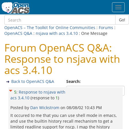
Toggl
navig
Go!
OpenACS – The Toolkit for Online Communities
:
Forums
:
OpenACS Q&A
:
nsjava with acs 3.4.10
: One Message
Forum OpenACS Q&A:
Response to nsjava with
acs 3.4.10
Back to OpenACS Q&A
Search:
5
:
Response to nsjava with
acs 3.4.10
(response to
1
)
Posted by
Dan Wickstrom
on
08/08/02 10:43 PM
It occured to me that you can use shell mode in emacs,
and use the builtin history recall mechanism to get a
limited readline support for nscp. I map the history