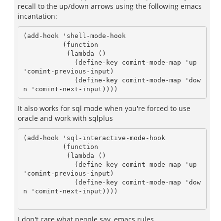
recall to the up/down arrows using the following emacs
incantation:
(add-hook 'shell-mode-hook 

	  (function 

	   (lambda ()

	     (define-key comint-mode-map 'up 
'comint-previous-input)

	     (define-key comint-mode-map 'dow
It also works for sql mode when you're forced to use
oracle and work with sqlplus
(add-hook 'sql-interactive-mode-hook

	  (function 

	   (lambda ()

	     (define-key comint-mode-map 'up 
'comint-previous-input)

	     (define-key comint-mode-map 'dow
n 'comint-next-input))))

I don't care what people say, emacs rules.