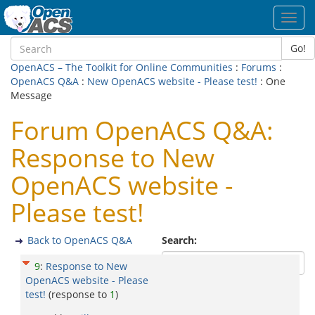
Toggl
navig
Go!
OpenACS – The Toolkit for Online Communities
:
Forums
:
OpenACS Q&A
:
New OpenACS website - Please test!
: One
Message
Forum OpenACS Q&A:
Response to New
OpenACS website -
Please test!
Back to OpenACS Q&A
Search:
9
:
Response to New
OpenACS website - Please
test!
(response to
1
)