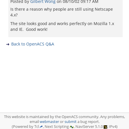
Posted by
Gilbert Wong
on
08/10/02 09:17 AM
Is there a reason why people are still using Netscape
4.x?
The site looks good and works perfectly on Mozilla 1.x
and IE. Good work!
Back to OpenACS Q&A
This website is maintained by the OpenACS community. Any problems,
email
webmaster
or
submit
a bug report.
(Powered by Tcl
, Next Scripting
, NaviServer 5.1.0
, IPv4)