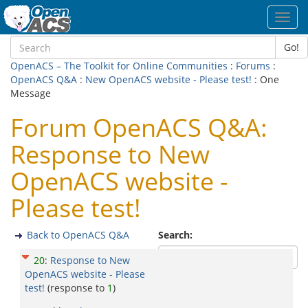
Toggl
navig
Go!
OpenACS – The Toolkit for Online Communities
:
Forums
:
OpenACS Q&A
:
New OpenACS website - Please test!
: One
Message
Forum OpenACS Q&A:
Response to New
OpenACS website -
Please test!
Back to OpenACS Q&A
Search:
20
:
Response to New
OpenACS website - Please
test!
(response to
1
)