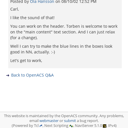
Posted by
Ola Hansson
on
08/10/02 12:52 PM
Carl,
I like the sound of that!
You can work on the header. Torben is welcome to work
on the "main content" text section. And I can just relax
(for a change).
Well I can try to make the blue lines in the boxes look
good in NN, actually. :-)
Let's get to work,
Back to OpenACS Q&A
This website is maintained by the OpenACS community. Any problems,
email
webmaster
or
submit
a bug report.
(Powered by Tcl
, Next Scripting
, NaviServer 5.1.0
, IPv4)