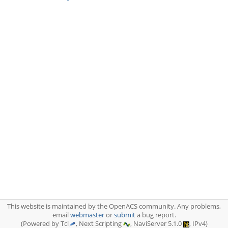
This website is maintained by the OpenACS community. Any problems,
email
webmaster
or
submit
a bug report.
(Powered by Tcl
, Next Scripting
, NaviServer 5.1.0
, IPv4)