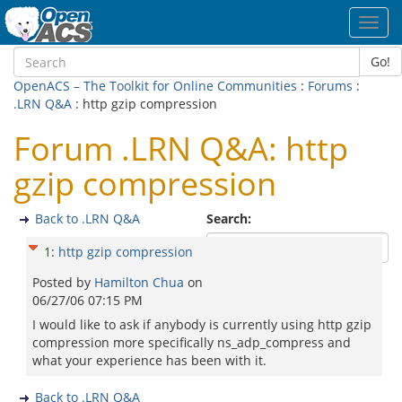
Toggl
navig
Go!
OpenACS – The Toolkit for Online Communities
:
Forums
:
.LRN Q&A
: http gzip compression
Forum .LRN Q&A: http
gzip compression
Back to .LRN Q&A
Search:
1
:
http gzip compression
Posted by
Hamilton Chua
on
06/27/06 07:15 PM
I would like to ask if anybody is currently using http gzip
compression more specifically ns_adp_compress and
what your experience has been with it.
Back to .LRN Q&A