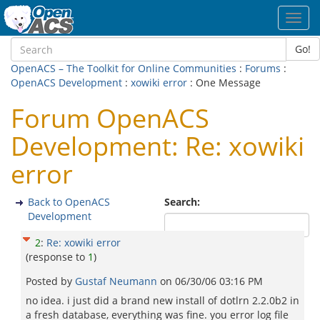
Toggl
navig
Go!
OpenACS – The Toolkit for Online Communities
:
Forums
:
OpenACS Development
:
xowiki error
: One Message
Forum OpenACS
Development: Re: xowiki
error
Back to OpenACS
Search:
Development
2
:
Re: xowiki error
(response to
1
)
Posted by
Gustaf Neumann
on
06/30/06 03:16 PM
no idea. i just did a brand new install of dotlrn 2.2.0b2 in
a fresh database, everything was fine. you error log file