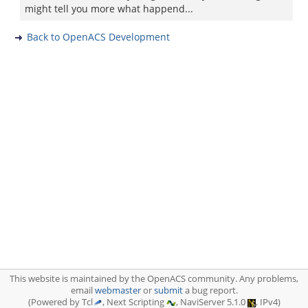
might tell you more what happend...
Back to OpenACS Development
This website is maintained by the OpenACS community. Any problems,
email
webmaster
or
submit
a bug report.
(Powered by Tcl
, Next Scripting
, NaviServer 5.1.0
, IPv4)