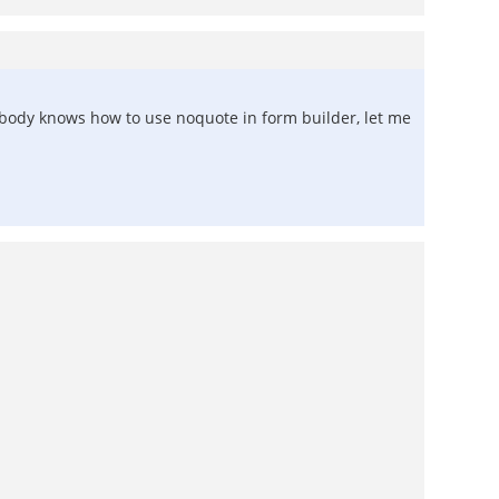
anybody knows how to use noquote in form builder, let me