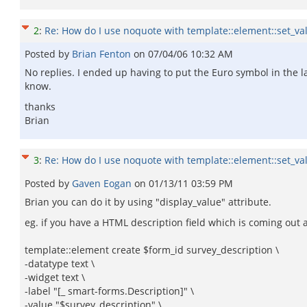
2
:
Re: How do I use noquote with template::element::set_va
Posted by
Brian Fenton
on
07/04/06 10:32 AM
No replies. I ended up having to put the Euro symbol in the la
know.
thanks
Brian
3
:
Re: How do I use noquote with template::element::set_va
Posted by
Gaven Eogan
on
01/13/11 03:59 PM
Brian you can do it by using "display_value" attribute.
eg. if you have a HTML description field which is coming out
template::element create $form_id survey_description \
-datatype text \
-widget text \
-label "[_ smart-forms.Description]" \
-value "$survey_description" \