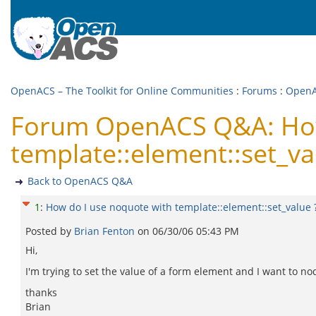
OpenACS – The Toolkit for Online Communities
:
Forums
:
Open
Forum OpenACS Q&A: How
template::element::set_va
Back to OpenACS Q&A
1
:
How do I use noquote with template::element::set_value 
Posted by
Brian Fenton
on
06/30/06 05:43 PM
Hi,
I'm trying to set the value of a form element and I want to no
thanks
Brian