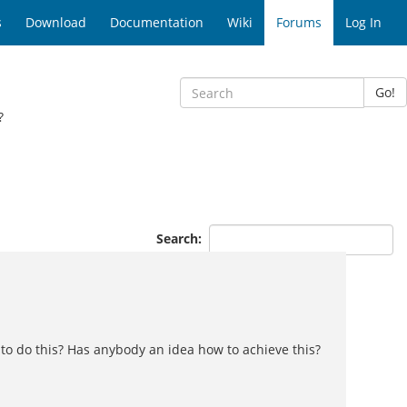
s
Download
Documentation
Wiki
Forums
Log In
Go!
?
Search:
y to do this? Has anybody an idea how to achieve this?