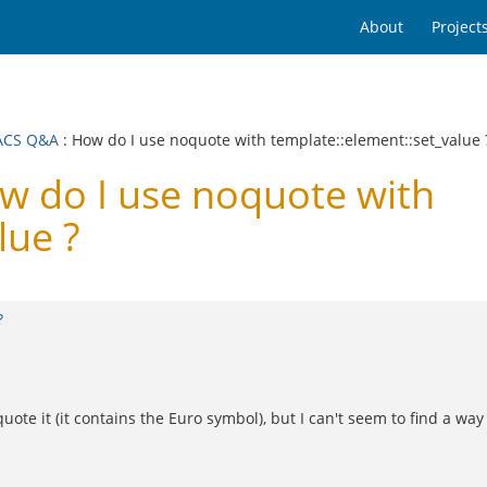
About
Project
ACS Q&A
: How do I use noquote with template::element::set_value 
 do I use noquote with
lue ?
?
quote it (it contains the Euro symbol), but I can't seem to find a wa