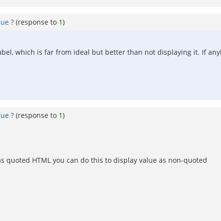
lue ?
(response to
1
)
bel, which is far from ideal but better than not displaying it. If 
lue ?
(response to
1
)
 as quoted HTML you can do this to display value as non-quoted